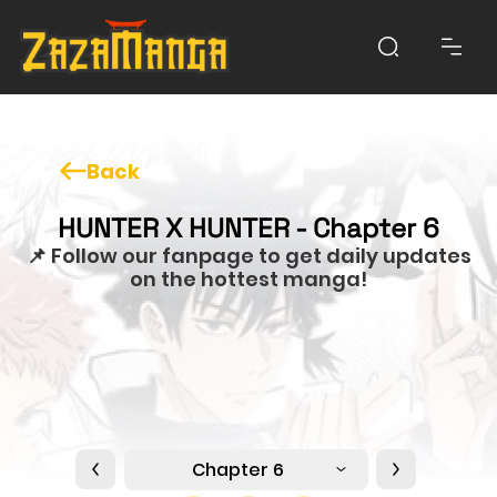
Back
HUNTER X HUNTER - Chapter 6
📌 Follow our fanpage to get daily updates
on the hottest manga!
Chapter 6