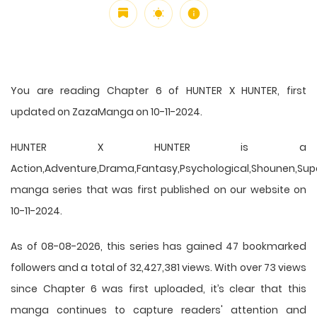
You are reading Chapter 6 of HUNTER X HUNTER, first
updated on ZazaManga on 10-11-2024.
HUNTER X HUNTER is a
Action,Adventure,Drama,Fantasy,Psychological,Shounen,Supern
manga series that was first published on our website on
10-11-2024.
As of 08-08-2026, this series has gained 47 bookmarked
followers and a total of 32,427,381 views. With over 73 views
since Chapter 6 was first uploaded, it’s clear that this
manga
continues to capture readers' attention and