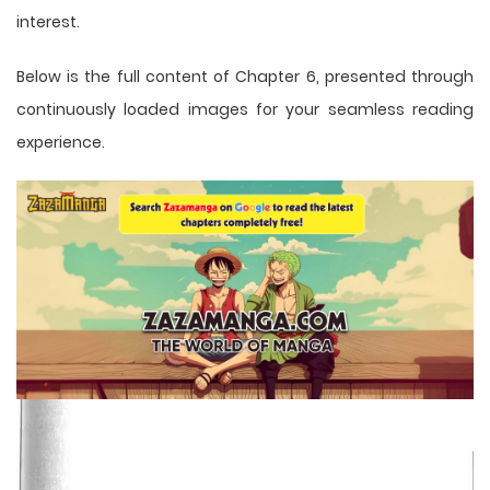
interest.
Below is the full content of Chapter 6, presented through
continuously loaded images for your seamless reading
experience.