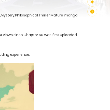
Mystery,Philosophical,Thriller,Mature manga
51 views since Chapter 60 was first uploaded,
ading experience.