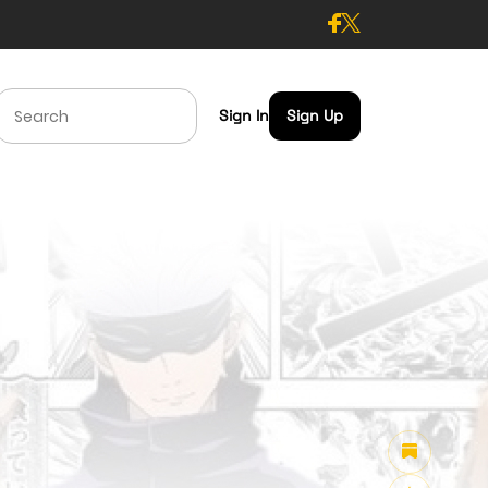
Sign In
Sign Up