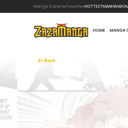
Manga & Anime Favorites
HOTTEST
MANHWA
RO
HOME
MANGA 
Back