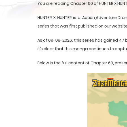
You are reading Chapter 60 of HUNTER X HUNT
HUNTER X HUNTER is a Action,Adventure,Dram
series that was first published on our website
As of 09-08-2026, this series has gained 47 
it’s clear that this
manga
continues to captur
Below is the full content of Chapter 60, pr