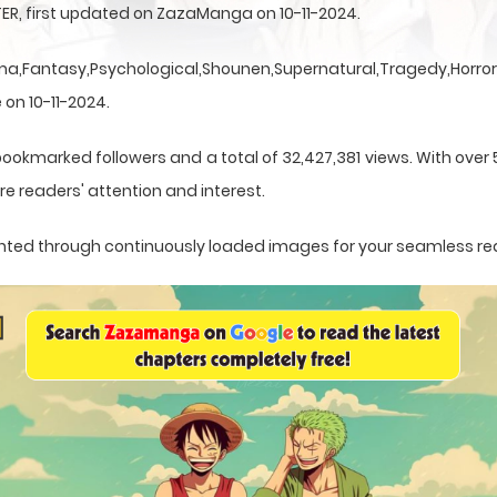
ER, first updated on ZazaManga on 10-11-2024.
a,Fantasy,Psychological,Shounen,Supernatural,Tragedy,Horror,
 on 10-11-2024.
bookmarked followers and a total of 32,427,381 views. With over 
e readers' attention and interest.
esented through continuously loaded images for your seamless re