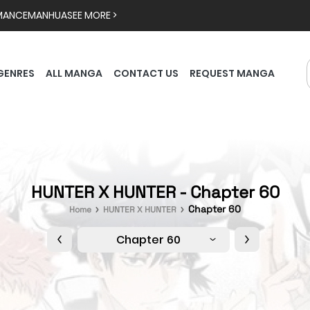
MANCE
MANHUA
SEE MORE >
GENRES
ALL MANGA
CONTACT US
REQUEST MANGA
HUNTER X HUNTER - Chapter 60
Chapter 60
Home
HUNTER X HUNTER
Chapter 60