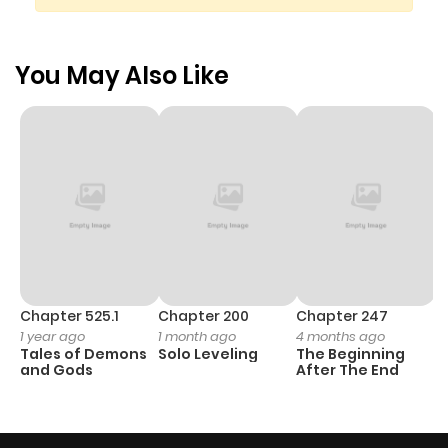
You May Also Like
Chapter 525.1
Chapter 200
Chapter 247
C
1 year ago
1 month ago
4 months ago
1 
Tales of Demons
Solo Leveling
The Beginning
O
and Gods
After The End