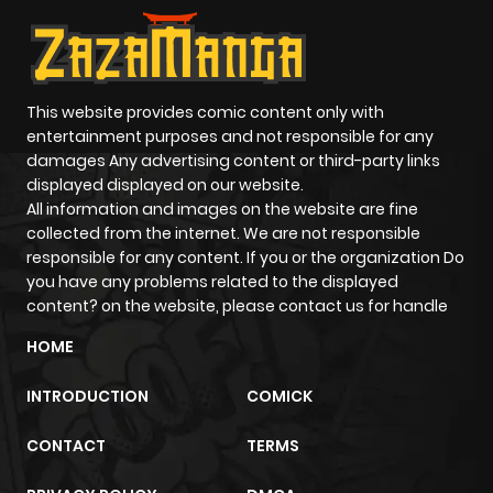
This website provides comic content only with
entertainment purposes and not responsible for any
damages Any advertising content or third-party links
displayed displayed on our website.
All information and images on the website are fine
collected from the internet. We are not responsible
responsible for any content. If you or the organization Do
you have any problems related to the displayed
content? on the website, please contact us for handle
HOME
INTRODUCTION
COMICK
CONTACT
TERMS