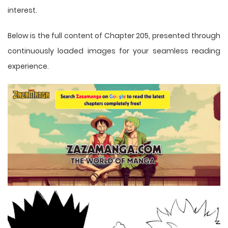
interest.
Below is the full content of Chapter 205, presented through
continuously loaded images for your seamless reading
experience.