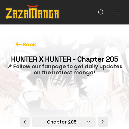
Back
HUNTER X HUNTER - Chapter 205
📌 Follow our fanpage to get daily updates
on the hottest manga!
Chapter 205