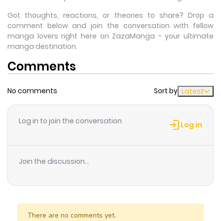
Got thoughts, reactions, or theories to share? Drop a
comment below and join the conversation with fellow
manga lovers right here on ZazaManga - your ultimate
manga destination.
Comments
No comments
Sort by
Latest
Log in to join the conversation
Log in
Join the discussion...
There are no comments yet.