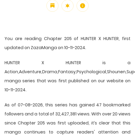
You are reading Chapter 205 of HUNTER X HUNTER, first
updated on ZazaManga on 10-11-2024.
HUNTER X HUNTER is a
Action,Adventure,Drama,Fantasy,Psychological,Shounen,Supern
manga series that was first published on our website on
10-11-2024.
As of 07-08-2026, this series has gained 47 bookmarked
followers and a total of 32,427,381 views. With over 20 views
since Chapter 205 was first uploaded, it’s clear that this
manga
continues to capture readers' attention and