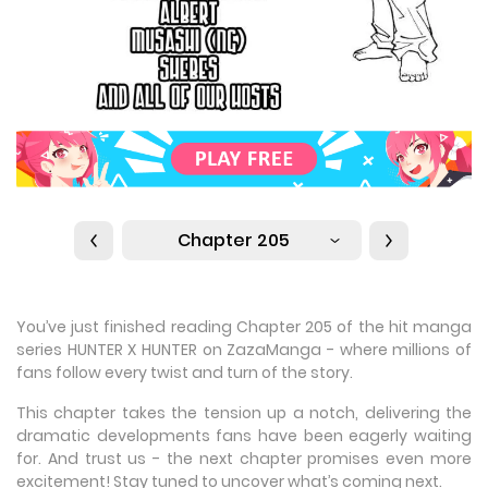
Chapter 205
You’ve just finished reading Chapter 205 of the hit manga
series HUNTER X HUNTER on ZazaManga - where millions of
fans follow every twist and turn of the story.
This chapter takes the tension up a notch, delivering the
dramatic developments fans have been eagerly waiting
for. And trust us - the next chapter promises even more
excitement! Stay tuned to uncover what’s coming next.