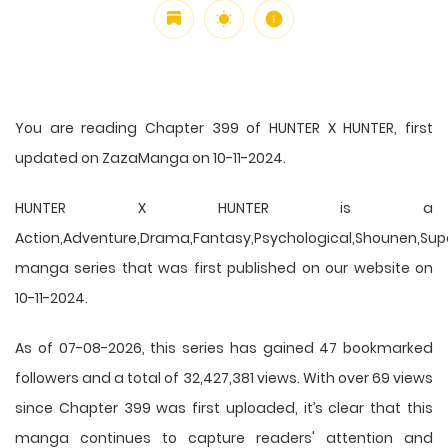
You are reading Chapter 399 of HUNTER X HUNTER, first
updated on ZazaManga on 10-11-2024.
HUNTER X HUNTER is a
Action,Adventure,Drama,Fantasy,Psychological,Shounen,Supern
manga series that was first published on our website on
10-11-2024.
As of 07-08-2026, this series has gained 47 bookmarked
followers and a total of 32,427,381 views. With over 69 views
since Chapter 399 was first uploaded, it’s clear that this
manga
continues to capture readers' attention and