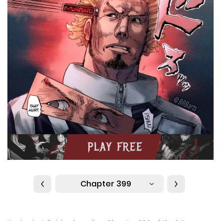
Chapter 399