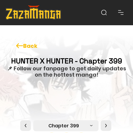
Back
HUNTER X HUNTER - Chapter 399
📌 Follow our fanpage to get daily updates
on the hottest manga!
Chapter 399