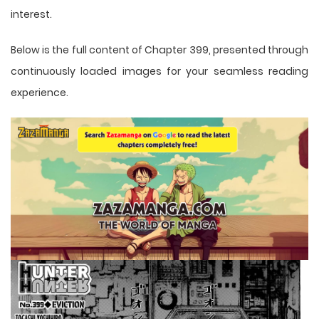
interest.
Below is the full content of Chapter 399, presented through
continuously loaded images for your seamless reading
experience.