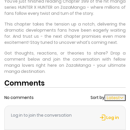
You’ve just finished reading Chapter 399 of the hit manga
series HUNTER X HUNTER on ZazaManga - where millions of
fans follow every twist and turn of the story.
This chapter takes the tension up a notch, delivering the
dramatic developments fans have been eagerly waiting
for. And trust us - the next chapter promises even more
excitement! Stay tuned to uncover what’s coming next.
Got thoughts, reactions, or theories to share? Drop a
comment below and join the conversation with fellow
manga lovers right here on ZazaManga - your ultimate
manga destination.
Comments
No comments
Sort by
Latest
Log in to join the conversation
Log in