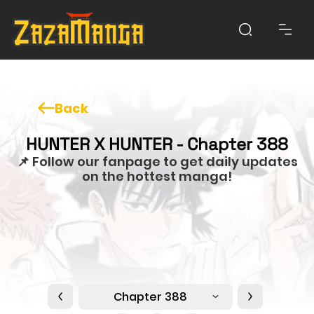
Back
HUNTER X HUNTER - Chapter 388
📌 Follow our fanpage to get daily updates
on the hottest manga!
Chapter 388