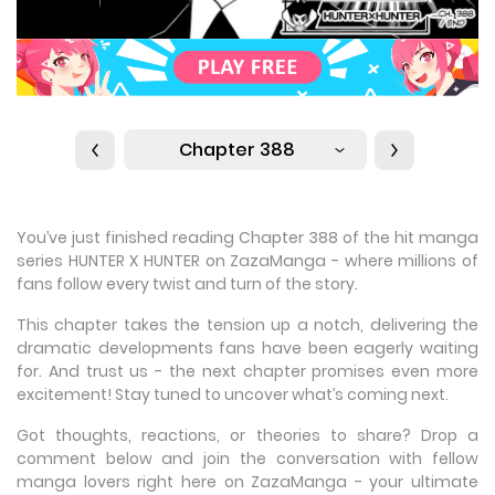
Chapter 388
You’ve just finished reading Chapter 388 of the hit manga
series HUNTER X HUNTER on ZazaManga - where millions of
fans follow every twist and turn of the story.
This chapter takes the tension up a notch, delivering the
dramatic developments fans have been eagerly waiting
for. And trust us - the next chapter promises even more
excitement! Stay tuned to uncover what’s coming next.
Got thoughts, reactions, or theories to share? Drop a
comment below and join the conversation with fellow
manga lovers right here on ZazaManga - your ultimate