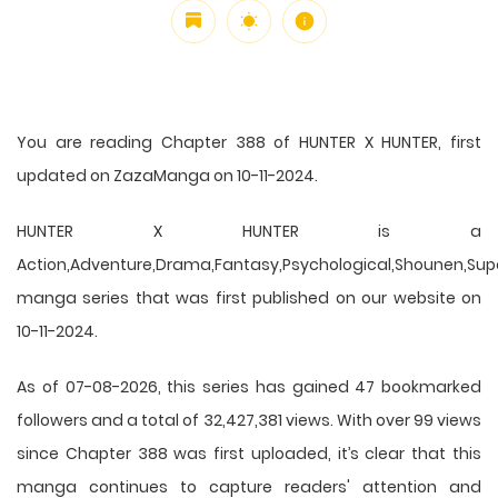
You are reading Chapter 388 of HUNTER X HUNTER, first
updated on ZazaManga on 10-11-2024.
HUNTER X HUNTER is a
Action,Adventure,Drama,Fantasy,Psychological,Shounen,Supern
manga series that was first published on our website on
10-11-2024.
As of 07-08-2026, this series has gained 47 bookmarked
followers and a total of 32,427,381 views. With over 99 views
since Chapter 388 was first uploaded, it’s clear that this
manga
continues to capture readers' attention and