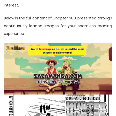
interest.
Below is the full content of Chapter 388, presented through
continuously loaded images for your seamless reading
experience.