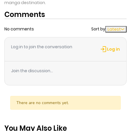
manga destination.
Comments
No comments
Sort by
Latest
Log in to join the conversation
Log in
Join the discussion...
There are no comments yet.
You May Also Like