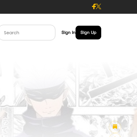
Sign In
Sign Up