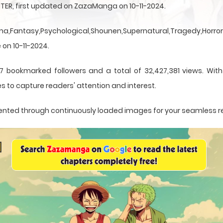
TER, first updated on ZazaManga on 10-11-2024.
a,Fantasy,Psychological,Shounen,Supernatural,Tragedy,Horror,
 on 10-11-2024.
7 bookmarked followers and a total of 32,427,381 views. Wit
s to capture readers' attention and interest.
resented through continuously loaded images for your seamless 