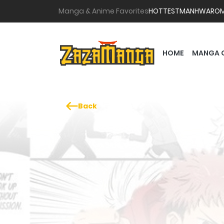
Manga & Anime Favorites
HOTTEST
MANHWA
RO
HOME
MANGA 
Back