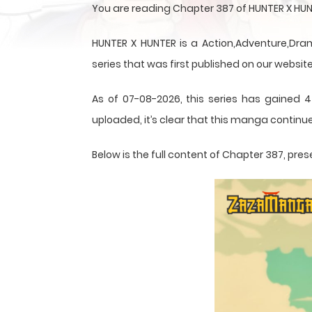
You are reading Chapter 387 of HUNTER X HUN
HUNTER X HUNTER is a Action,Adventure,Dram
series that was first published on our website
As of 07-08-2026, this series has gained 4
uploaded, it’s clear that this
manga
continue
Below is the full content of Chapter 387, p