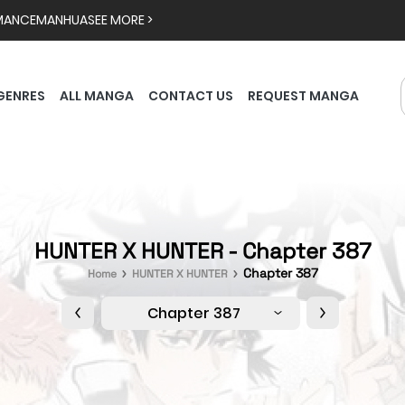
MANCE
MANHUA
SEE MORE >
GENRES
ALL MANGA
CONTACT US
REQUEST MANGA
HUNTER X HUNTER - Chapter 387
Chapter 387
Home
HUNTER X HUNTER
Chapter 387