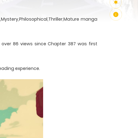
Mystery,Philosophical,Thriller,Mature manga
h over 86 views since Chapter 387 was first
reading experience.