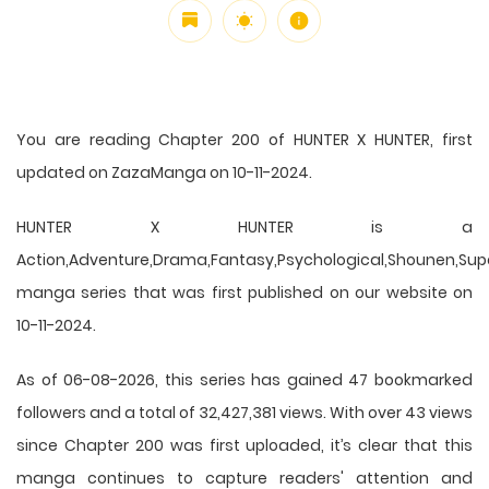
You are reading Chapter 200 of HUNTER X HUNTER, first
updated on ZazaManga on 10-11-2024.
HUNTER X HUNTER is a
Action,Adventure,Drama,Fantasy,Psychological,Shounen,Supern
manga series that was first published on our website on
10-11-2024.
As of 06-08-2026, this series has gained 47 bookmarked
followers and a total of 32,427,381 views. With over 43 views
since Chapter 200 was first uploaded, it’s clear that this
manga
continues to capture readers' attention and