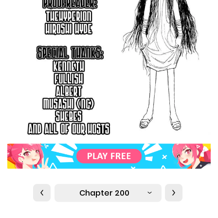
Chapter 200