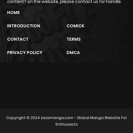
content? on the website, please contact us for handle
HOME
INTRODUCTION
COMICK
CONTACT
TERMS
PRIVACY POLICY
DMCA
m2architektur.ch
xem bóng đá
xoilacz
trực tuyến
Copyright © 2024
zazamanga.com
- Global Manga Website For
Enthusiasts