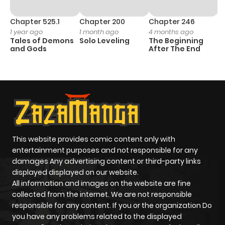
Chapter 525.1
Chapter 200
Chapter 246
C
1 year ago
1 month ago
4 months ago
1 
Tales of Demons
Solo Leveling
The Beginning
O
and Gods
After The End
This website provides comic content only with
entertainment purposes and not responsible for any
damages Any advertising content or third-party links
displayed displayed on our website.
All information and images on the website are fine
collected from the internet. We are not responsible
responsible for any content. If you or the organization Do
you have any problems related to the displayed