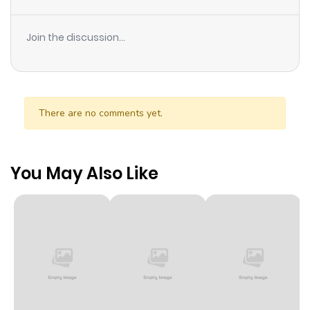
Join the discussion...
There are no comments yet.
You May Also Like