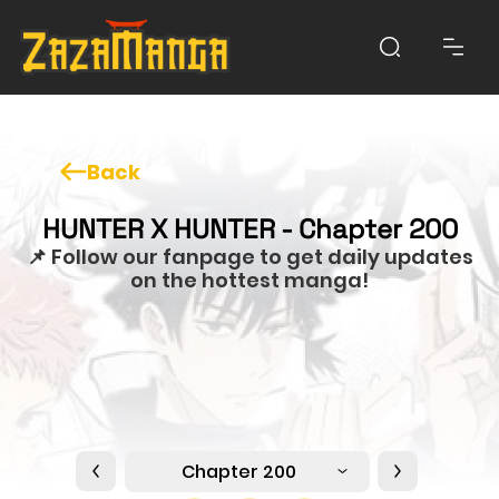
Back
HUNTER X HUNTER - Chapter 200
📌 Follow our fanpage to get daily updates
on the hottest manga!
Chapter 200