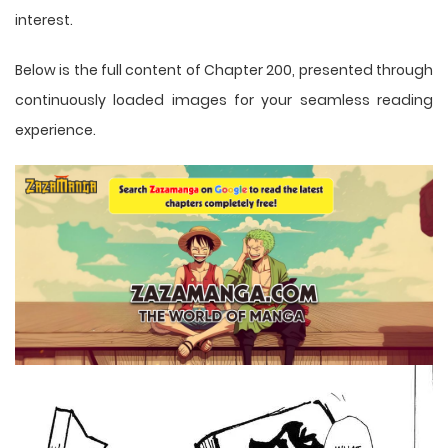
interest.
Below is the full content of Chapter 200, presented through
continuously loaded images for your seamless reading
experience.