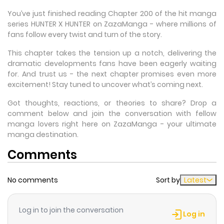
You’ve just finished reading Chapter 200 of the hit manga
series HUNTER X HUNTER on ZazaManga - where millions of
fans follow every twist and turn of the story.
This chapter takes the tension up a notch, delivering the
dramatic developments fans have been eagerly waiting
for. And trust us - the next chapter promises even more
excitement! Stay tuned to uncover what’s coming next.
Got thoughts, reactions, or theories to share? Drop a
comment below and join the conversation with fellow
manga lovers right here on ZazaManga - your ultimate
manga destination.
Comments
No comments
Sort by
Latest
Log in to join the conversation
Log in