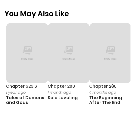
You May Also Like
Chapter 525.6
Chapter 200
Chapter 280
C
1 year ago
1 month ago
4 months ago
O
Tales of Demons
Solo Leveling
The Beginning
D
and Gods
After The End
C
1 
O