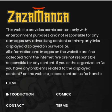
This website provides comic content only with
entertainment purposes and not responsible for any
damages Any advertising content or third-party links
displayed displayed on our website.
All information and images on the website are fine
collected from the internet. We are not responsible
responsible for any content. If you or the organization Do
you have any problems related to the displayed
content? on the website, please contact us for handle
HOME
INTRODUCTION
COMICK
CONTACT
TERMS