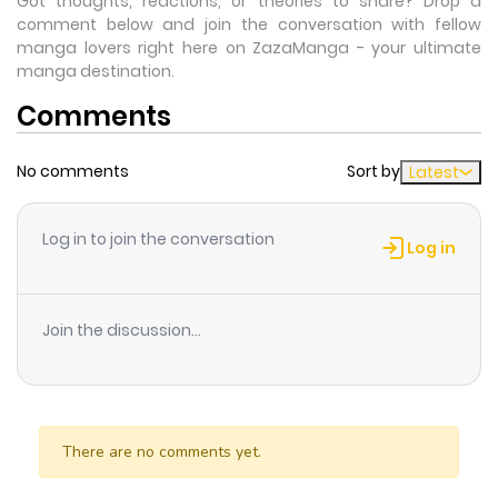
Got thoughts, reactions, or theories to share? Drop a
comment below and join the conversation with fellow
manga lovers right here on ZazaManga - your ultimate
manga destination.
Comments
No comments
Sort by
Latest
Log in to join the conversation
Log in
Join the discussion...
There are no comments yet.