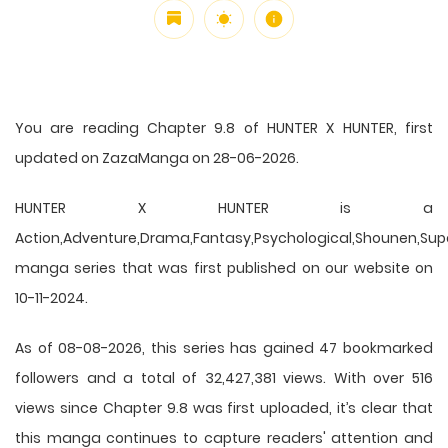
You are reading Chapter 9.8 of HUNTER X HUNTER, first
updated on ZazaManga on 28-06-2026.
HUNTER X HUNTER is a
Action,Adventure,Drama,Fantasy,Psychological,Shounen,Supern
manga series that was first published on our website on
10-11-2024.
As of 08-08-2026, this series has gained 47 bookmarked
followers and a total of 32,427,381 views. With over 516
views since Chapter 9.8 was first uploaded, it’s clear that
this
manga
continues to capture readers' attention and