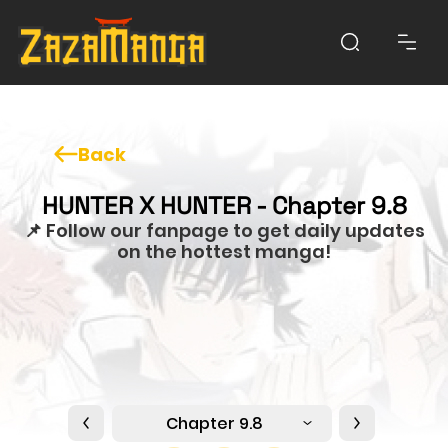
Back
HUNTER X HUNTER - Chapter 9.8
📌 Follow our fanpage to get daily updates
on the hottest manga!
Chapter 9.8