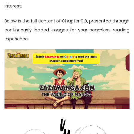
interest.
Below is the full content of Chapter 9.8, presented through
continuously loaded images for your seamless reading
experience.