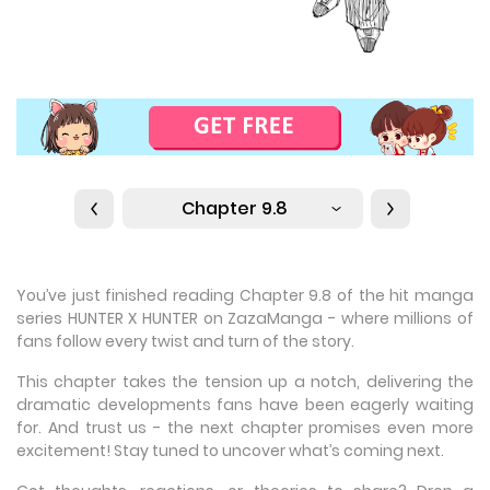
Chapter 9.8
You’ve just finished reading Chapter 9.8 of the hit manga
series HUNTER X HUNTER on ZazaManga - where millions of
fans follow every twist and turn of the story.
This chapter takes the tension up a notch, delivering the
dramatic developments fans have been eagerly waiting
for. And trust us - the next chapter promises even more
excitement! Stay tuned to uncover what’s coming next.