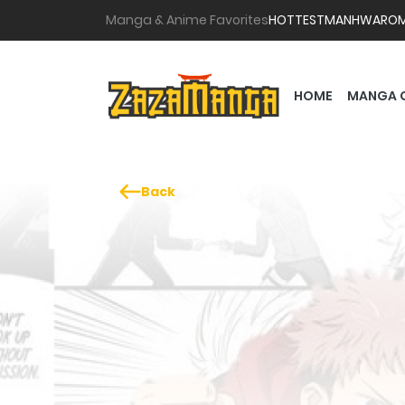
Manga & Anime Favorites
HOTTEST
MANHWA
RO
HOME
MANGA 
Back