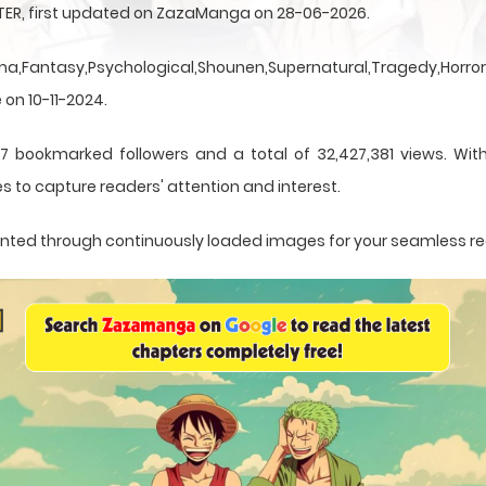
NTER, first updated on ZazaManga on 28-06-2026.
a,Fantasy,Psychological,Shounen,Supernatural,Tragedy,Horror,
 on 10-11-2024.
7 bookmarked followers and a total of 32,427,381 views. With
s to capture readers' attention and interest.
esented through continuously loaded images for your seamless r