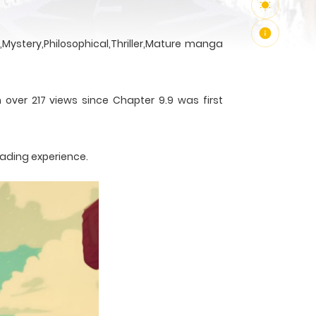
Mystery,Philosophical,Thriller,Mature manga
 over 217 views since Chapter 9.9 was first
eading experience.