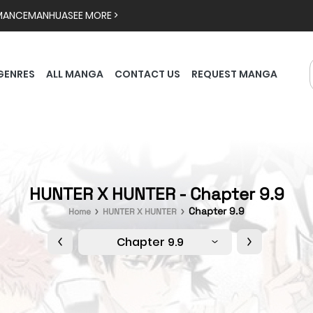
MANCE
MANHUA
SEE MORE >
GENRES
ALL MANGA
CONTACT US
REQUEST MANGA
HUNTER X HUNTER - Chapter 9.9
Chapter 9.9
Home
HUNTER X HUNTER
Chapter 9.9