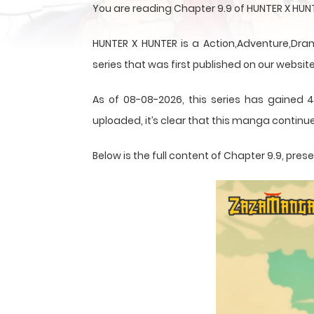
You are reading Chapter 9.9 of HUNTER X HU
HUNTER X HUNTER is a Action,Adventure,Dram
series that was first published on our website
As of 08-08-2026, this series has gained 4
uploaded, it’s clear that this
manga
continue
Below is the full content of Chapter 9.9, pr