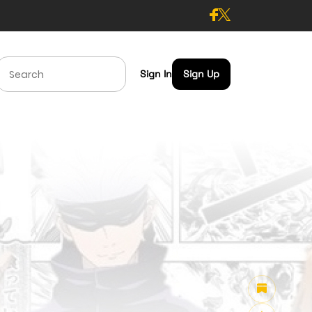
Sign In
Sign Up