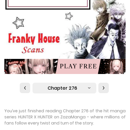
Chapter 276
You’ve just finished reading Chapter 276 of the hit manga
series HUNTER X HUNTER on ZazaManga - where millions of
fans follow every twist and turn of the story.