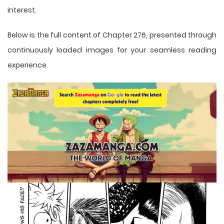
interest.
Below is the full content of Chapter 276, presented through
continuously loaded images for your seamless reading
experience.