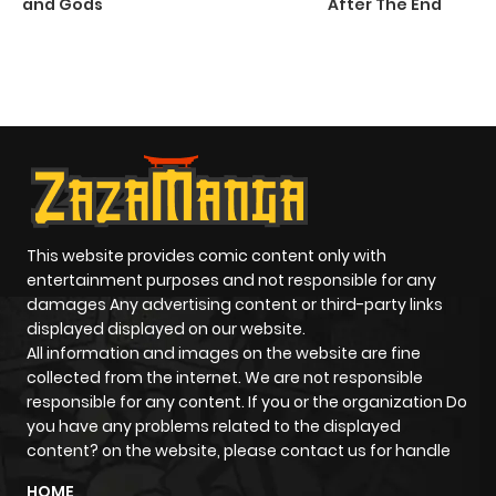
and Gods
After The End
C
5 
O
This website provides comic content only with
entertainment purposes and not responsible for any
damages Any advertising content or third-party links
displayed displayed on our website.
All information and images on the website are fine
collected from the internet. We are not responsible
responsible for any content. If you or the organization Do
you have any problems related to the displayed
content? on the website, please contact us for handle
HOME