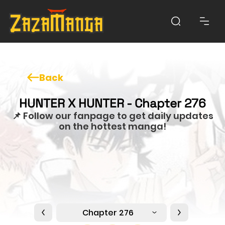
Back
HUNTER X HUNTER - Chapter 276
📌 Follow our fanpage to get daily updates
on the hottest manga!
Chapter 276