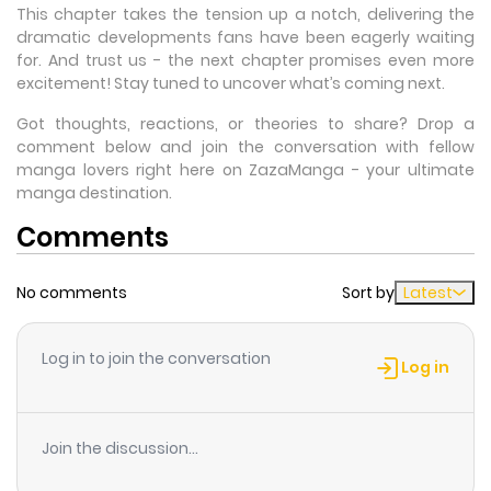
This chapter takes the tension up a notch, delivering the
dramatic developments fans have been eagerly waiting
for. And trust us - the next chapter promises even more
excitement! Stay tuned to uncover what’s coming next.
Got thoughts, reactions, or theories to share? Drop a
comment below and join the conversation with fellow
manga lovers right here on ZazaManga - your ultimate
manga destination.
Comments
No comments
Sort by
Latest
Log in to join the conversation
Log in
Join the discussion...