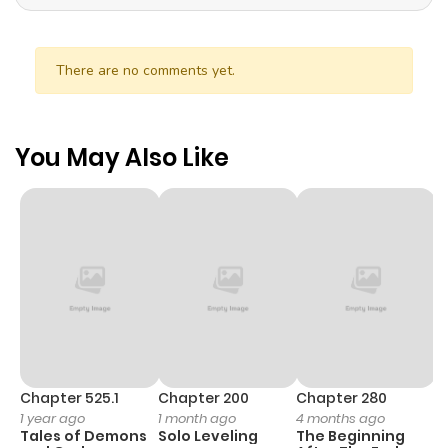
There are no comments yet.
You May Also Like
Chapter 525.1
Chapter 200
Chapter 280
C
1 year ago
1 month ago
4 months ago
O
Tales of Demons
Solo Leveling
The Beginning
D