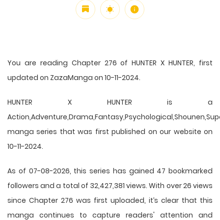
You are reading Chapter 276 of HUNTER X HUNTER, first
updated on ZazaManga on 10-11-2024.
HUNTER X HUNTER is a
Action,Adventure,Drama,Fantasy,Psychological,Shounen,Supern
manga series that was first published on our website on
10-11-2024.
As of 07-08-2026, this series has gained 47 bookmarked
followers and a total of 32,427,381 views. With over 26 views
since Chapter 276 was first uploaded, it’s clear that this
manga
continues to capture readers' attention and