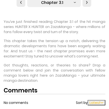
Chapter 3.1
You’ve just finished reading Chapter 3.1 of the hit manga
series HUNTER X HUNTER on ZazaManga - where millions of
fans follow every twist and turn of the story.
This chapter takes the tension up a notch, delivering the
dramatic developments fans have been eagerly waiting
for. And trust us - the next chapter promises even more
excitement! Stay tuned to uncover what’s coming next.
Got thoughts, reactions, or theories to share? Drop a
comment below and join the conversation with fellow
manga lovers right here on ZazaManga - your ultimate
manga destination.
Comments
No comments
Sort by
Latest