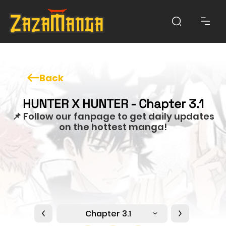
Back
HUNTER X HUNTER - Chapter 3.1
📌 Follow our fanpage to get daily updates
on the hottest manga!
Chapter 3.1