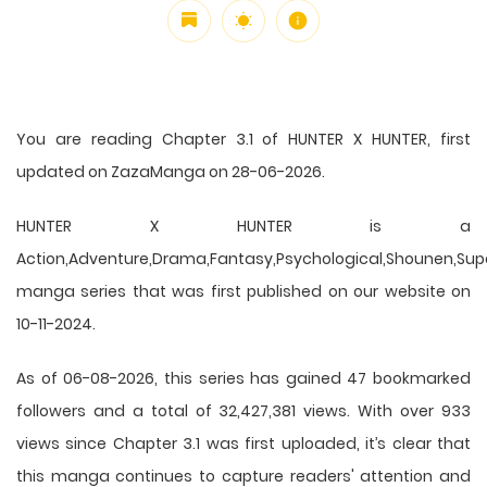
You are reading Chapter 3.1 of HUNTER X HUNTER, first
updated on ZazaManga on 28-06-2026.
HUNTER X HUNTER is a
Action,Adventure,Drama,Fantasy,Psychological,Shounen,Supern
manga series that was first published on our website on
10-11-2024.
As of 06-08-2026, this series has gained 47 bookmarked
followers and a total of 32,427,381 views. With over 933
views since Chapter 3.1 was first uploaded, it’s clear that
this
manga
continues to capture readers' attention and