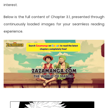
interest.
Below is the full content of Chapter 3.1, presented through
continuously loaded images for your seamless reading
experience.