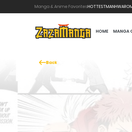
Manga & Anime Favorites
HOTTEST
MANHWA
RO
HOME
MANGA 
Back