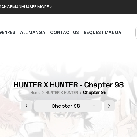
MANCE
MANHUA
SEE MORE >
GENRES
ALL MANGA
CONTACT US
REQUEST MANGA
HUNTER X HUNTER - Chapter 98
Chapter 98
Home
HUNTER X HUNTER
Chapter 98