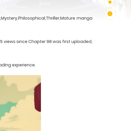
Mystery,Philosophical,Thriller,Mature manga
35 views since Chapter 98 was first uploaded,
ading experience.