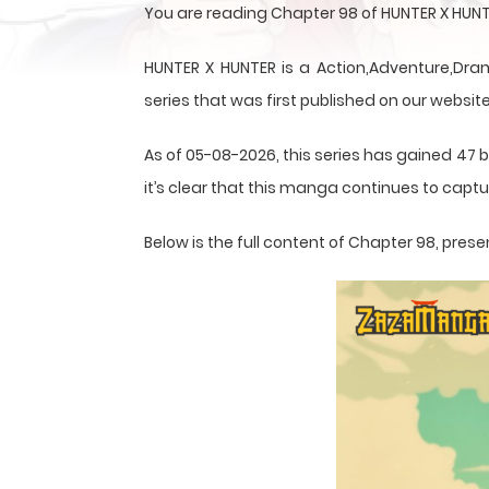
You are reading Chapter 98 of HUNTER X HUNT
HUNTER X HUNTER is a Action,Adventure,Dram
series that was first published on our website
As of 05-08-2026, this series has gained 47 
it’s clear that this
manga
continues to captur
Below is the full content of Chapter 98, pr