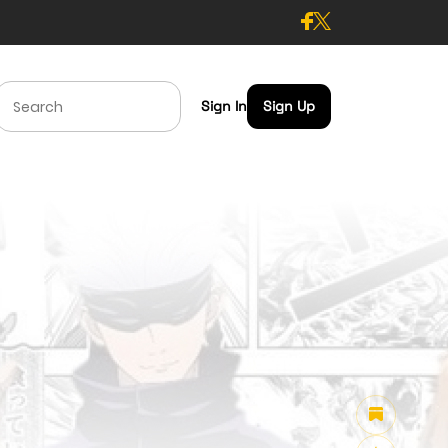
Sign In
Sign Up