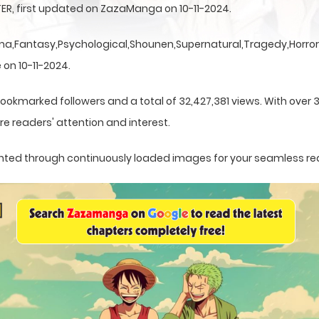
ER, first updated on ZazaManga on 10-11-2024.
a,Fantasy,Psychological,Shounen,Supernatural,Tragedy,Horror,
 on 10-11-2024.
bookmarked followers and a total of 32,427,381 views. With over 
e readers' attention and interest.
esented through continuously loaded images for your seamless re