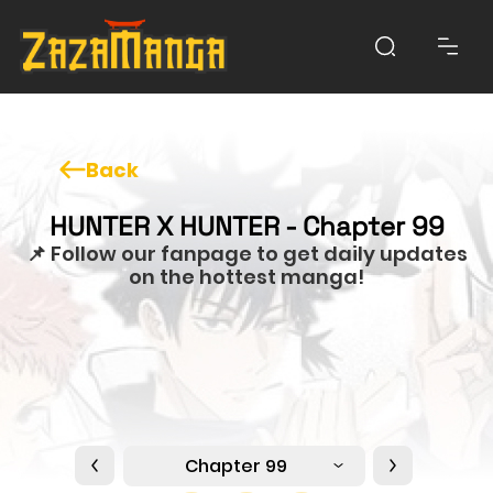
Back
HUNTER X HUNTER - Chapter 99
📌 Follow our fanpage to get daily updates
on the hottest manga!
Chapter 99