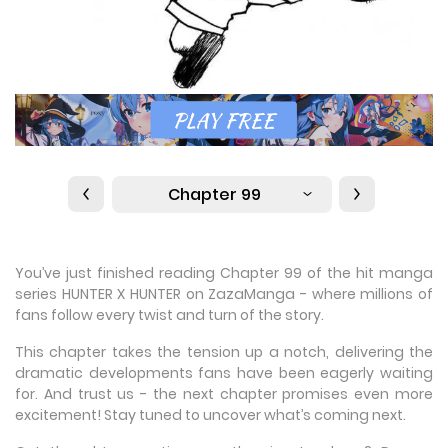
Chapter 99
You’ve just finished reading Chapter 99 of the hit manga
series HUNTER X HUNTER on ZazaManga - where millions of
fans follow every twist and turn of the story.
This chapter takes the tension up a notch, delivering the
dramatic developments fans have been eagerly waiting
for. And trust us - the next chapter promises even more
excitement! Stay tuned to uncover what’s coming next.