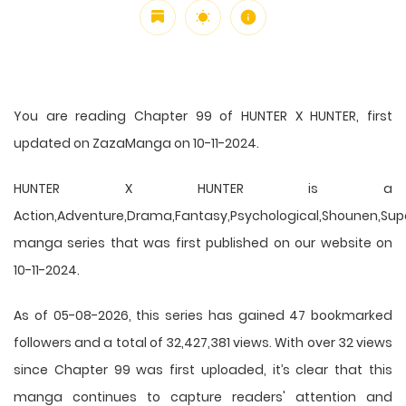
You are reading Chapter 99 of HUNTER X HUNTER, first
updated on ZazaManga on 10-11-2024.
HUNTER X HUNTER is a
Action,Adventure,Drama,Fantasy,Psychological,Shounen,Supern
manga series that was first published on our website on
10-11-2024.
As of 05-08-2026, this series has gained 47 bookmarked
followers and a total of 32,427,381 views. With over 32 views
since Chapter 99 was first uploaded, it’s clear that this
manga
continues to capture readers' attention and