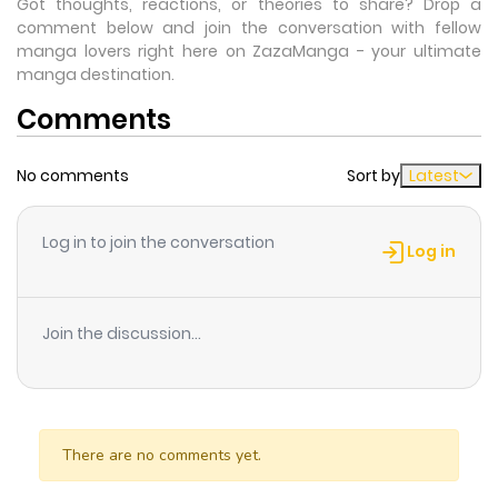
Got thoughts, reactions, or theories to share? Drop a
comment below and join the conversation with fellow
manga lovers right here on ZazaManga - your ultimate
manga destination.
Comments
No comments
Sort by
Latest
Log in to join the conversation
Log in
Join the discussion...
There are no comments yet.