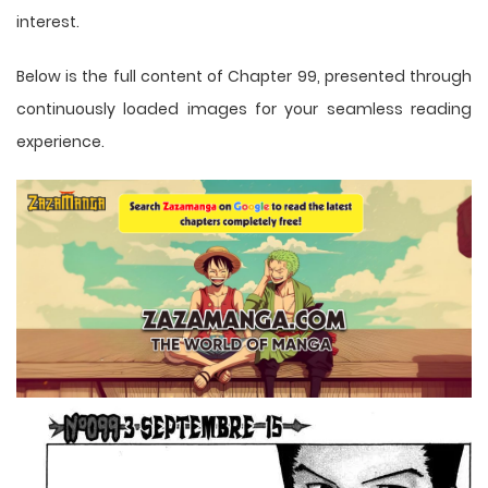
interest.
Below is the full content of Chapter 99, presented through
continuously loaded images for your seamless reading
experience.