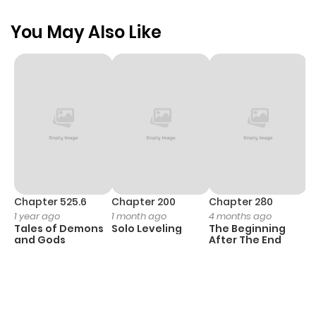
You May Also Like
Chapter 525.6
Chapter 200
Chapter 280
C
1 year ago
1 month ago
4 months ago
O
Tales of Demons
Solo Leveling
The Beginning
D
and Gods
After The End
C
1 
O