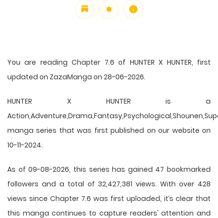
You are reading Chapter 7.6 of HUNTER X HUNTER, first
updated on ZazaManga on 28-06-2026.
HUNTER X HUNTER is a
Action,Adventure,Drama,Fantasy,Psychological,Shounen,Supern
manga series that was first published on our website on
10-11-2024.
As of 09-08-2026, this series has gained 47 bookmarked
followers and a total of 32,427,381 views. With over 428
views since Chapter 7.6 was first uploaded, it’s clear that
this
manga
continues to capture readers' attention and