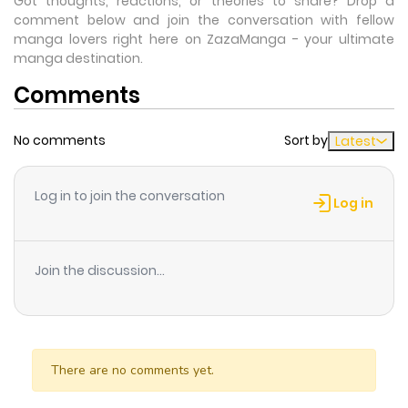
Got thoughts, reactions, or theories to share? Drop a
comment below and join the conversation with fellow
manga lovers right here on ZazaManga - your ultimate
manga destination.
Comments
No comments
Sort by
Latest
Log in to join the conversation
Log in
Join the discussion...
There are no comments yet.