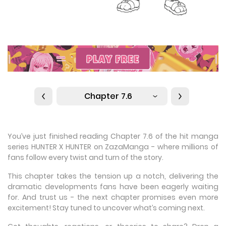
Chapter 7.6
You’ve just finished reading Chapter 7.6 of the hit manga
series HUNTER X HUNTER on ZazaManga - where millions of
fans follow every twist and turn of the story.
This chapter takes the tension up a notch, delivering the
dramatic developments fans have been eagerly waiting
for. And trust us - the next chapter promises even more
excitement! Stay tuned to uncover what’s coming next.