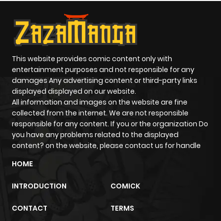
This website provides comic content only with
entertainment purposes and not responsible for any
damages Any advertising content or third-party links
displayed displayed on our website.
All information and images on the website are fine
collected from the internet. We are not responsible
responsible for any content. If you or the organization Do
you have any problems related to the displayed
content? on the website, please contact us for handle
HOME
INTRODUCTION
COMICK
CONTACT
TERMS