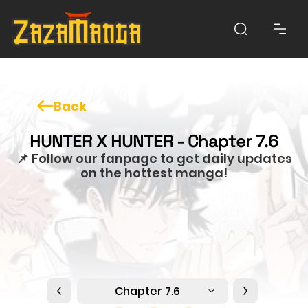
Back
HUNTER X HUNTER - Chapter 7.6
📌 Follow our fanpage to get daily updates
on the hottest manga!
Chapter 7.6