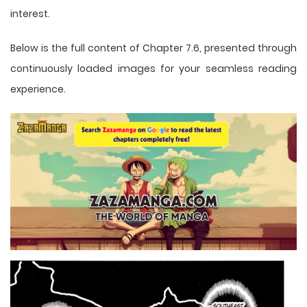
interest.
Below is the full content of Chapter 7.6, presented through
continuously loaded images for your seamless reading
experience.