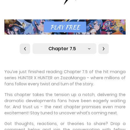
Chapter 7.5
You’ve just finished reading Chapter 7.5 of the hit manga
series HUNTER X HUNTER on ZazaManga - where millions of
fans follow every twist and turn of the story.
This chapter takes the tension up a notch, delivering the
dramatic developments fans have been eagerly waiting
for. And trust us - the next chapter promises even more
excitement! Stay tuned to uncover what’s coming next.
Got thoughts, reactions, or theories to share? Drop a
comment below and join the conversation with fellow