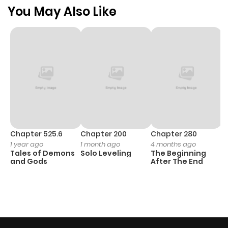
You May Also Like
Chapter 525.6
Chapter 200
Chapter 280
C
1 year ago
1 month ago
4 months ago
O
Tales of Demons
Solo Leveling
The Beginning
D
and Gods
After The End
C
1 
O