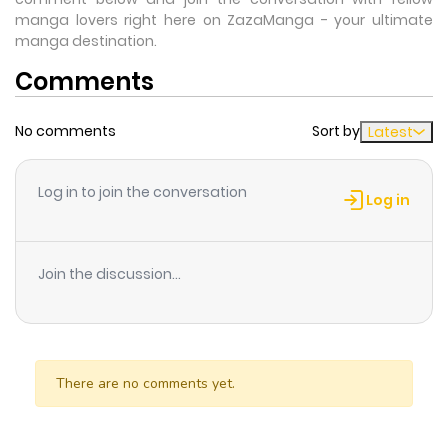
manga lovers right here on ZazaManga - your ultimate
manga destination.
Comments
No comments
Sort by
Latest
Log in to join the conversation
Log in
Join the discussion...
There are no comments yet.