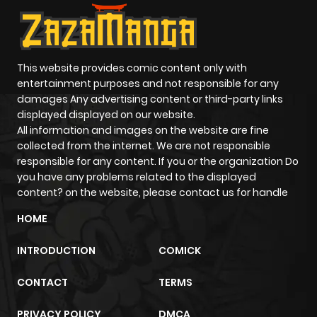
This website provides comic content only with
entertainment purposes and not responsible for any
damages Any advertising content or third-party links
displayed displayed on our website.
All information and images on the website are fine
collected from the internet. We are not responsible
responsible for any content. If you or the organization Do
you have any problems related to the displayed
content? on the website, please contact us for handle
HOME
INTRODUCTION
COMICK
CONTACT
TERMS
PRIVACY POLICY
DMCA