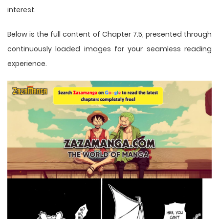
interest.
Below is the full content of Chapter 7.5, presented through
continuously loaded images for your seamless reading
experience.