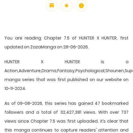
You are reading Chapter 7.5 of HUNTER X HUNTER, first
updated on ZazaManga on 28-06-2026.
HUNTER X HUNTER is a
Action,Adventure,Drama,Fantasy,Psychological,Shounen,Supern
manga series that was first published on our website on
10-11-2024.
As of 09-08-2026, this series has gained 47 bookmarked
followers and a total of 32,427,381 views. With over 737
views since Chapter 7.5 was first uploaded, it’s clear that
this
manga
continues to capture readers' attention and