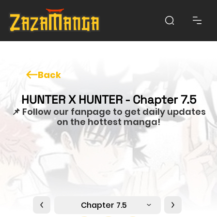
Back
HUNTER X HUNTER - Chapter 7.5
📌 Follow our fanpage to get daily updates
on the hottest manga!
Chapter 7.5