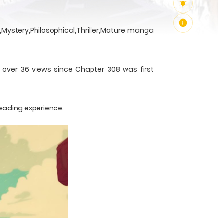
Mystery,Philosophical,Thriller,Mature manga
h over 36 views since Chapter 308 was first
reading experience.