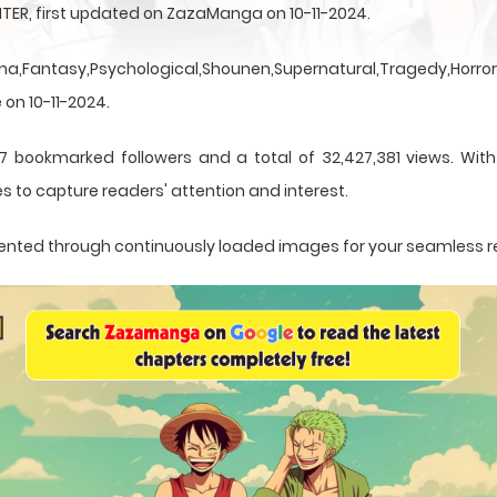
TER, first updated on ZazaManga on 10-11-2024.
a,Fantasy,Psychological,Shounen,Supernatural,Tragedy,Horror,
 on 10-11-2024.
7 bookmarked followers and a total of 32,427,381 views. Wit
s to capture readers' attention and interest.
resented through continuously loaded images for your seamless 