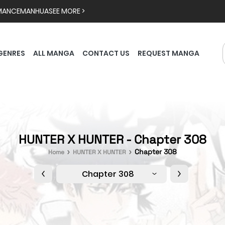
MANCE
MANHUA
SEE MORE >
GENRES
ALL MANGA
CONTACT US
REQUEST MANGA
HUNTER X HUNTER - Chapter 308
Chapter 308
Home
HUNTER X HUNTER
Chapter 308