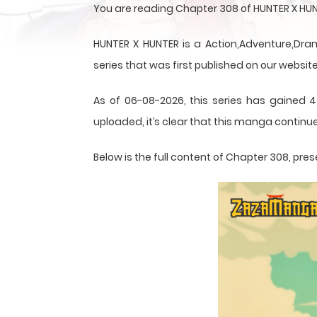
You are reading Chapter 308 of HUNTER X HUN
HUNTER X HUNTER is a Action,Adventure,Dram
series that was first published on our website
As of 06-08-2026, this series has gained 4
uploaded, it’s clear that this
manga
continue
Below is the full content of Chapter 308, p