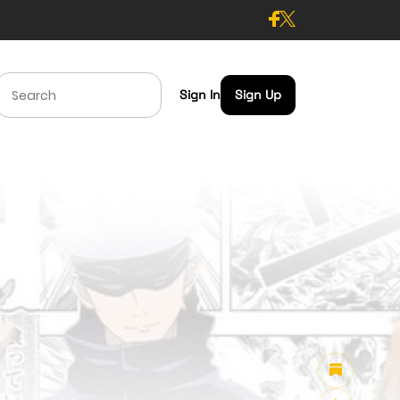
Sign In
Sign Up