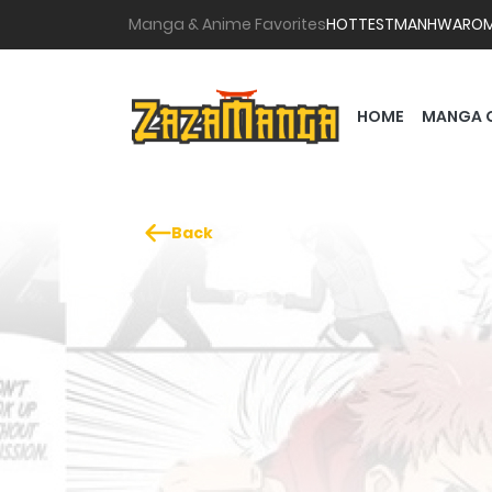
Manga & Anime Favorites
HOTTEST
MANHWA
RO
HOME
MANGA 
Back