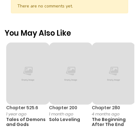
There are no comments yet.
You May Also Like
Chapter 525.6
Chapter 200
Chapter 280
C
1 year ago
1 month ago
4 months ago
O
Tales of Demons
Solo Leveling
The Beginning
D
and Gods
After The End
C
2