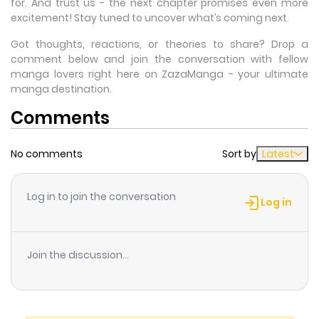
for. And trust us - the next chapter promises even more
excitement! Stay tuned to uncover what’s coming next.
Got thoughts, reactions, or theories to share? Drop a
comment below and join the conversation with fellow
manga lovers right here on ZazaManga - your ultimate
manga destination.
Comments
No comments
Sort by
Latest
Log in to join the conversation
Log in
Join the discussion...