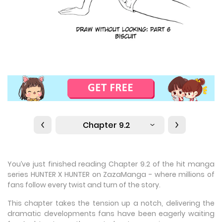
Chapter 9.2
You’ve just finished reading Chapter 9.2 of the hit manga
series HUNTER X HUNTER on ZazaManga - where millions of
fans follow every twist and turn of the story.
This chapter takes the tension up a notch, delivering the
dramatic developments fans have been eagerly waiting