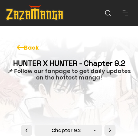
Back
HUNTER X HUNTER - Chapter 9.2
📌 Follow our fanpage to get daily updates
on the hottest manga!
Chapter 9.2