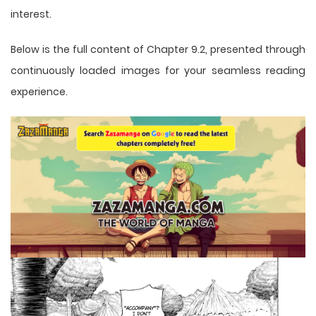
interest.
Below is the full content of Chapter 9.2, presented through
continuously loaded images for your seamless reading
experience.