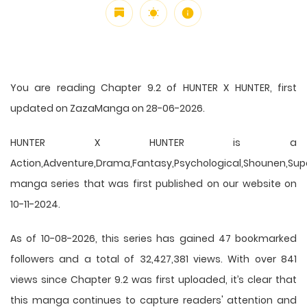
You are reading Chapter 9.2 of HUNTER X HUNTER, first
updated on ZazaManga on 28-06-2026.
HUNTER X HUNTER is a
Action,Adventure,Drama,Fantasy,Psychological,Shounen,Supern
manga series that was first published on our website on
10-11-2024.
As of 10-08-2026, this series has gained 47 bookmarked
followers and a total of 32,427,381 views. With over 841
views since Chapter 9.2 was first uploaded, it’s clear that
this
manga
continues to capture readers' attention and