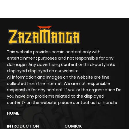
O
This website provides comic content only with
entertainment purposes and not responsible for any
damages Any advertising content or third-party links
displayed displayed on our website.
All information and images on the website are fine
collected from the internet. We are not responsible
responsible for any content. If you or the organization Do
you have any problems related to the displayed
content? on the website, please contact us for handle
HOME
INTRODUCTION
COMICK