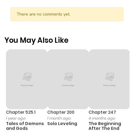
There are no comments yet.
You May Also Like
Chapter 525.1
Chapter 200
Chapter 247
C
1 year ago
1 month ago
4 months ago
1 
Tales of Demons
Solo Leveling
The Beginning
O
and Gods
After The End