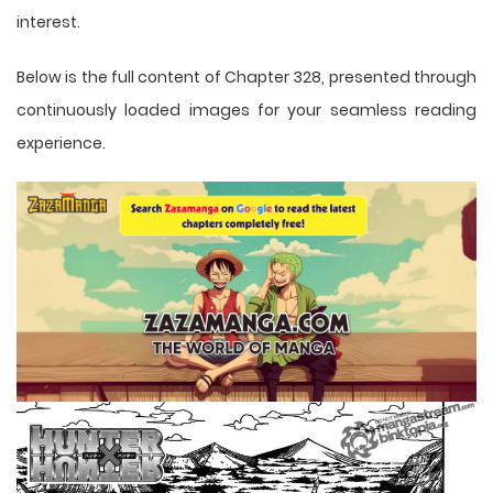
interest.
Below is the full content of Chapter 328, presented through
continuously loaded images for your seamless reading
experience.