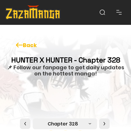
Back
HUNTER X HUNTER - Chapter 328
📌 Follow our fanpage to get daily updates
on the hottest manga!
Chapter 328