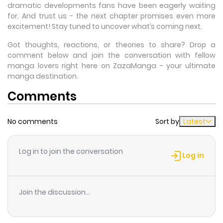
dramatic developments fans have been eagerly waiting
for. And trust us - the next chapter promises even more
excitement! Stay tuned to uncover what’s coming next.
Got thoughts, reactions, or theories to share? Drop a
comment below and join the conversation with fellow
manga lovers right here on ZazaManga - your ultimate
manga destination.
Comments
No comments
Sort by
Latest
Log in to join the conversation
Log in
Join the discussion...