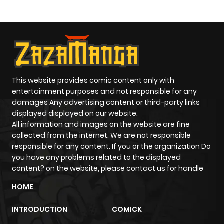
This website provides comic content only with
entertainment purposes and not responsible for any
damages Any advertising content or third-party links
displayed displayed on our website.
All information and images on the website are fine
collected from the internet. We are not responsible
responsible for any content. If you or the organization Do
you have any problems related to the displayed
content? on the website, please contact us for handle
HOME
INTRODUCTION
COMICK