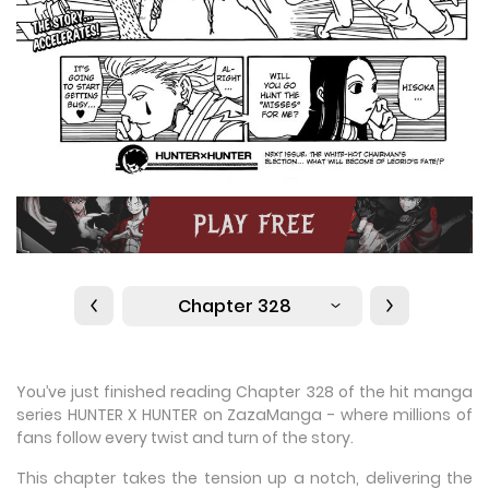
Chapter 328
You’ve just finished reading Chapter 328 of the hit manga
series HUNTER X HUNTER on ZazaManga - where millions of
fans follow every twist and turn of the story.
This chapter takes the tension up a notch, delivering the