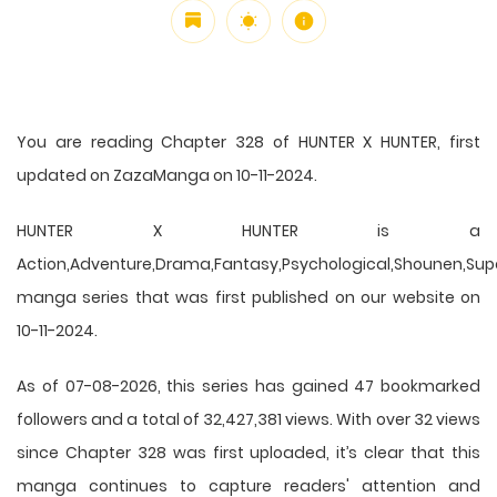
You are reading Chapter 328 of HUNTER X HUNTER, first
updated on ZazaManga on 10-11-2024.
HUNTER X HUNTER is a
Action,Adventure,Drama,Fantasy,Psychological,Shounen,Supern
manga series that was first published on our website on
10-11-2024.
As of 07-08-2026, this series has gained 47 bookmarked
followers and a total of 32,427,381 views. With over 32 views
since Chapter 328 was first uploaded, it’s clear that this
manga
continues to capture readers' attention and