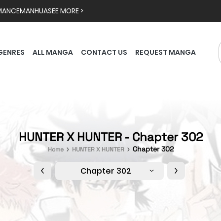
MANCE
MANHUA
SEE MORE >
GENRES
ALL MANGA
CONTACT US
REQUEST MANGA
HUNTER X HUNTER - Chapter 302
Chapter 302
Home
HUNTER X HUNTER
Chapter 302