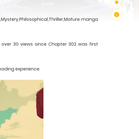
Mystery,Philosophical,Thriller,Mature manga
h over 30 views since Chapter 302 was first
reading experience.