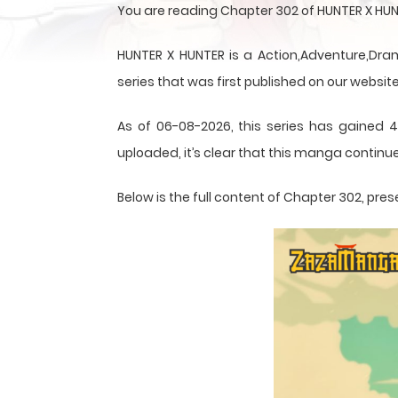
You are reading Chapter 302 of HUNTER X HUN
HUNTER X HUNTER is a Action,Adventure,Dram
series that was first published on our website
As of 06-08-2026, this series has gained 4
uploaded, it’s clear that this
manga
continue
Below is the full content of Chapter 302, p