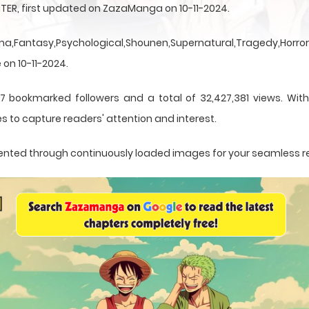
TER, first updated on ZazaManga on 10-11-2024.
a,Fantasy,Psychological,Shounen,Supernatural,Tragedy,Horror,
 on 10-11-2024.
7 bookmarked followers and a total of 32,427,381 views. Wit
s to capture readers' attention and interest.
resented through continuously loaded images for your seamless 