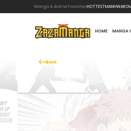
Manga & Anime Favorites
HOTTEST
MANHWA
RO
HOME
MANGA 
Back