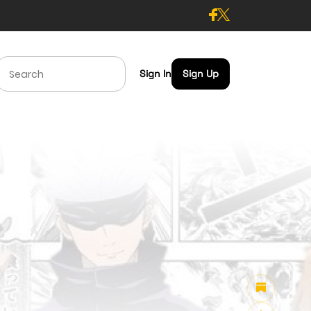
Sign In
Sign Up