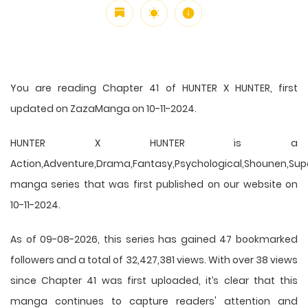
You are reading Chapter 41 of HUNTER X HUNTER, first
updated on ZazaManga on 10-11-2024.
HUNTER X HUNTER is a
Action,Adventure,Drama,Fantasy,Psychological,Shounen,Supern
manga series that was first published on our website on
10-11-2024.
As of 09-08-2026, this series has gained 47 bookmarked
followers and a total of 32,427,381 views. With over 38 views
since Chapter 41 was first uploaded, it’s clear that this
manga
continues to capture readers' attention and