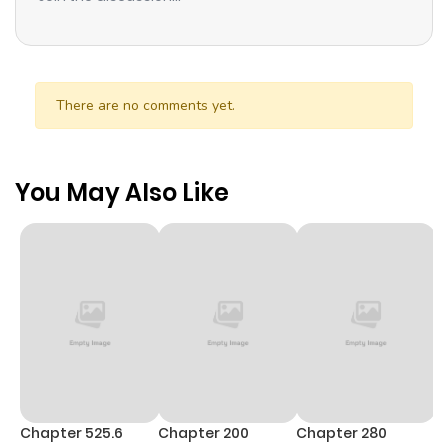
There are no comments yet.
You May Also Like
Chapter 525.6
Chapter 200
Chapter 280
C