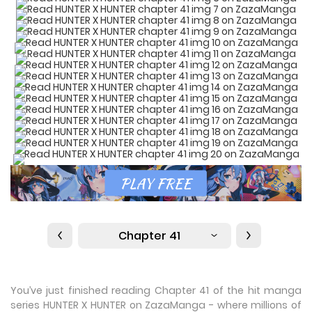
Chapter 41
You’ve just finished reading Chapter 41 of the hit manga
series HUNTER X HUNTER on ZazaManga - where millions of