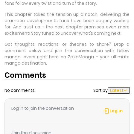
fans follow every twist and turn of the story.
This chapter takes the tension up a notch, delivering the
dramatic developments fans have been eagerly waiting
for. And trust us - the next chapter promises even more
excitement! Stay tuned to uncover what’s coming next.
Got thoughts, reactions, or theories to share? Drop a
comment below and join the conversation with fellow
manga lovers right here on ZazaManga - your ultimate
manga destination.
Comments
No comments
Sort by
Latest
Log in to join the conversation
Log in
Join the discussion...