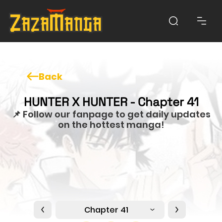
Back
HUNTER X HUNTER - Chapter 41
📌 Follow our fanpage to get daily updates
on the hottest manga!
Chapter 41