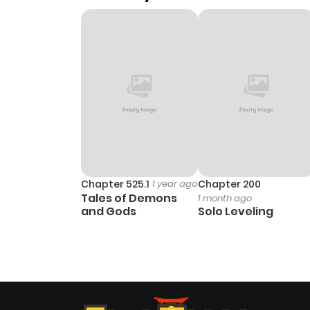
Chapter 525.1
1 year ago
Chapter 200
Tales of Demons
1 month ago
and Gods
Solo Leveling