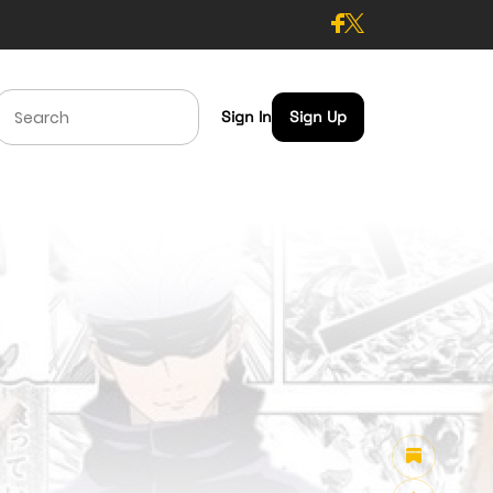
Sign In
Sign Up