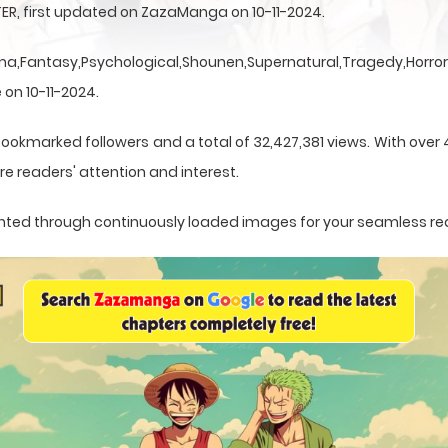
ER, first updated on ZazaManga on 10-11-2024.
a,Fantasy,Psychological,Shounen,Supernatural,Tragedy,Horror,
 on 10-11-2024.
bookmarked followers and a total of 32,427,381 views. With over 
e readers' attention and interest.
esented through continuously loaded images for your seamless re