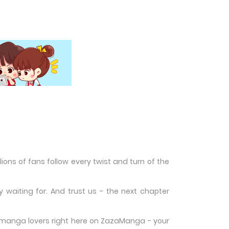
ons of fans follow every twist and turn of the
waiting for. And trust us - the next chapter
w manga lovers right here on ZazaManga - your