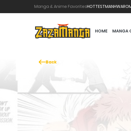
Manga & Anime Favorites
HOTTEST
MANHWA
RO
HOME
MANGA 
Back