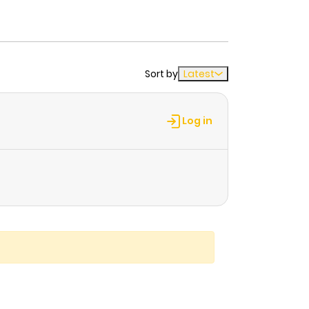
Sort by
Latest
Log in