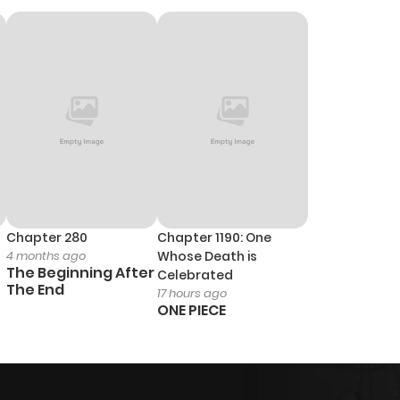
Chapter 280
Chapter 1190: One
4 months ago
Whose Death is
The Beginning After
Celebrated
The End
17 hours ago
ONE PIECE