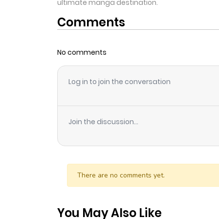
ultimate manga destination.
Comments
No comments
Log in to join the conversation
Join the discussion...
There are no comments yet.
You May Also Like