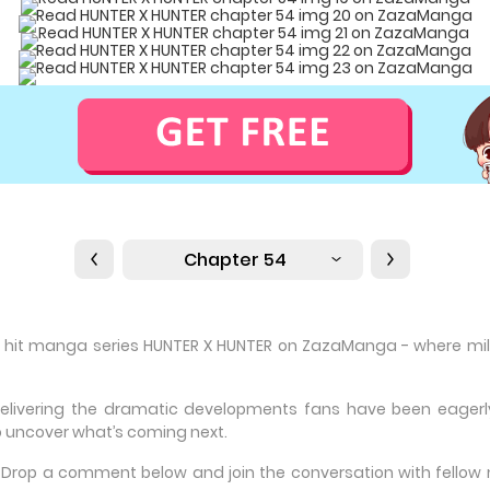
Chapter 54
e hit manga series HUNTER X HUNTER on ZazaManga - where milli
delivering the dramatic developments fans have been eagerly 
 uncover what’s coming next.
e? Drop a comment below and join the conversation with fello