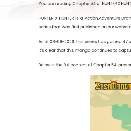
You are reading Chapter 54 of HUNTER X HUNT
HUNTER X HUNTER is a Action,Adventure,Dram
series that was first published on our website
As of 08-08-2026, this series has gained 47 
it’s clear that this
manga
continues to captur
Below is the full content of Chapter 54, pr