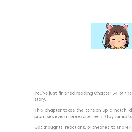
You’ve just finished reading Chapter 54 of th
story.
This chapter takes the tension up a notch, 
promises even more excitement! Stay tuned to
Got thoughts, reactions, or theories to shar