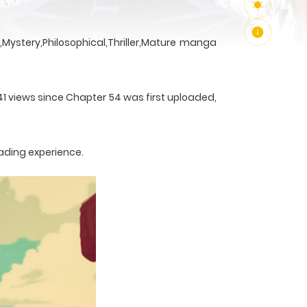
Mystery,Philosophical,Thriller,Mature manga
41 views since Chapter 54 was first uploaded,
ading experience.