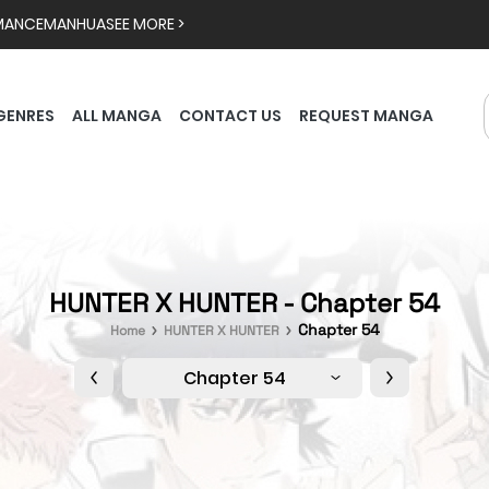
MANCE
MANHUA
SEE MORE >
GENRES
ALL MANGA
CONTACT US
REQUEST MANGA
HUNTER X HUNTER - Chapter 54
Chapter 54
Home
HUNTER X HUNTER
Chapter 54