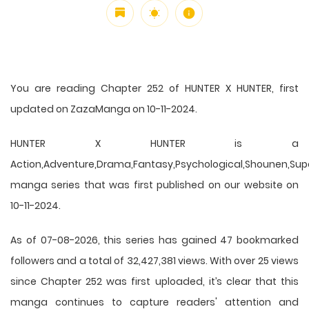
You are reading Chapter 252 of HUNTER X HUNTER, first
updated on ZazaManga on 10-11-2024.
HUNTER X HUNTER is a
Action,Adventure,Drama,Fantasy,Psychological,Shounen,Supern
manga series that was first published on our website on
10-11-2024.
As of 07-08-2026, this series has gained 47 bookmarked
followers and a total of 32,427,381 views. With over 25 views
since Chapter 252 was first uploaded, it’s clear that this
manga
continues to capture readers' attention and