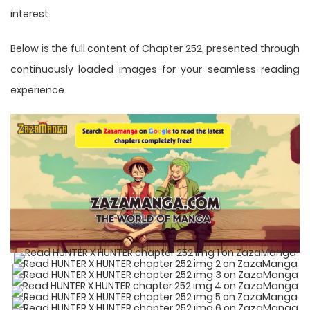
interest.
Below is the full content of Chapter 252, presented through
continuously loaded images for your seamless reading
experience.