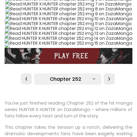
Chapter 252
You’ve just finished reading Chapter 252 of the hit manga
series HUNTER X HUNTER on ZazaManga - where millions of
fans follow every twist and turn of the story.
This chapter takes the tension up a notch, delivering the
dramatic developments fans have been eagerly waiting