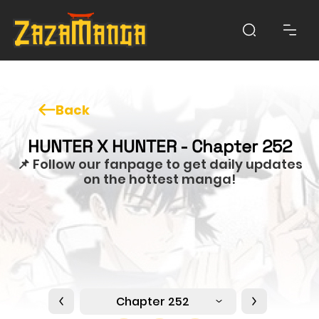
Back
HUNTER X HUNTER - Chapter 252
📌 Follow our fanpage to get daily updates
on the hottest manga!
Chapter 252