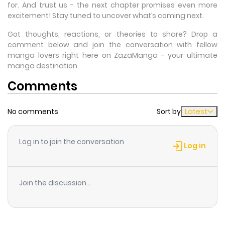
for. And trust us - the next chapter promises even more
excitement! Stay tuned to uncover what’s coming next.
Got thoughts, reactions, or theories to share? Drop a
comment below and join the conversation with fellow
manga lovers right here on ZazaManga - your ultimate
manga destination.
Comments
No comments
Sort by
Latest
Log in to join the conversation
Log in
Join the discussion...