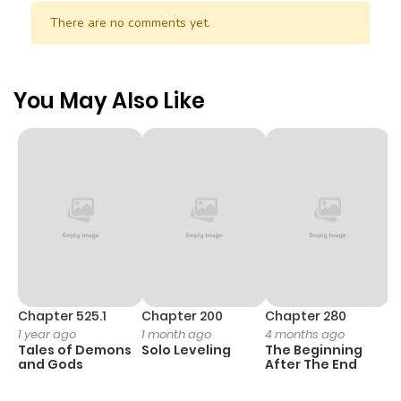
There are no comments yet.
You May Also Like
Chapter 525.1
Chapter 200
Chapter 280
C
1 year ago
1 month ago
4 months ago
O
Tales of Demons
Solo Leveling
The Beginning
D
and Gods
After The End
C
4