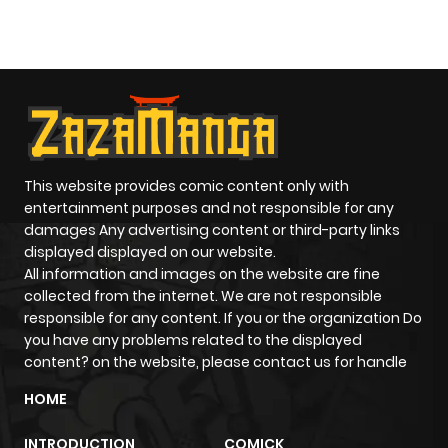
O
This website provides comic content only with
entertainment purposes and not responsible for any
damages Any advertising content or third-party links
displayed displayed on our website.
All information and images on the website are fine
collected from the internet. We are not responsible
responsible for any content. If you or the organization Do
you have any problems related to the displayed
content? on the website, please contact us for handle
HOME
INTRODUCTION
COMICK