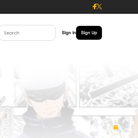
Sign In
Sign Up