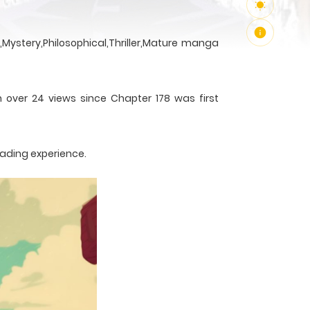
Mystery,Philosophical,Thriller,Mature manga
h over 24 views since Chapter 178 was first
eading experience.