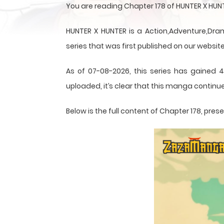
You are reading Chapter 178 of HUNTER X HUN
HUNTER X HUNTER is a Action,Adventure,Dram
series that was first published on our website
As of 07-08-2026, this series has gained 4
uploaded, it’s clear that this
manga
continue
Below is the full content of Chapter 178, pr