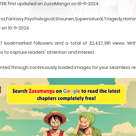
TER, first updated on ZazaManga on 10-11-2024.
a,Fantasy,Psychological,Shounen,Supernatural,Tragedy,Horror,
 on 10-11-2024.
7 bookmarked followers and a total of 32,427,381 views. Wit
s to capture readers' attention and interest.
esented through continuously loaded images for your seamless r