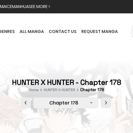
MANCE
MANHUA
SEE MORE >
GENRES
ALL MANGA
CONTACT US
REQUEST MANGA
HUNTER X HUNTER - Chapter 178
Chapter 178
Home
HUNTER X HUNTER
Chapter 178