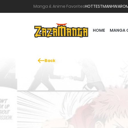
Manga & Anime Favorites
HOTTEST
MANHWA
RO
HOME
MANGA 
Back