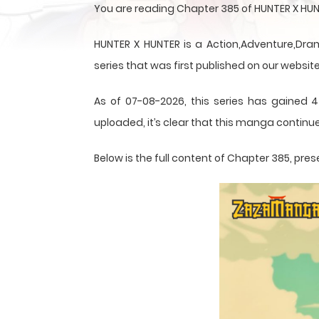
You are reading Chapter 385 of HUNTER X HUN
HUNTER X HUNTER is a Action,Adventure,Dram
series that was first published on our website
As of 07-08-2026, this series has gained 4
uploaded, it’s clear that this
manga
continue
Below is the full content of Chapter 385, p