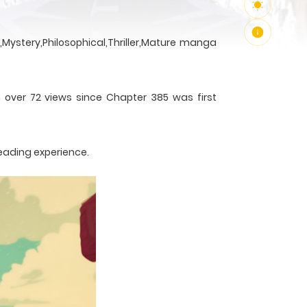
Mystery,Philosophical,Thriller,Mature manga
h over 72 views since Chapter 385 was first
reading experience.