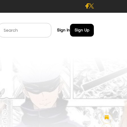
Sign In
Sign Up