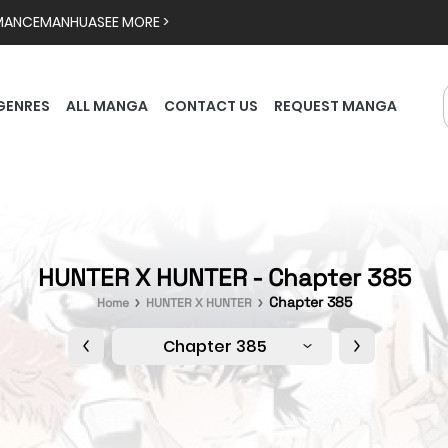
MANCE
MANHUA
SEE MORE >
GENRES
ALL MANGA
CONTACT US
REQUEST MANGA
HUNTER X HUNTER - Chapter 385
Chapter 385
Home
HUNTER X HUNTER
Chapter 385