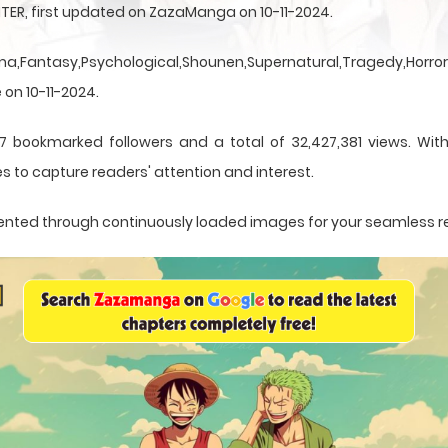
TER, first updated on ZazaManga on 10-11-2024.
a,Fantasy,Psychological,Shounen,Supernatural,Tragedy,Horror,
 on 10-11-2024.
7 bookmarked followers and a total of 32,427,381 views. Wit
s to capture readers' attention and interest.
resented through continuously loaded images for your seamless 