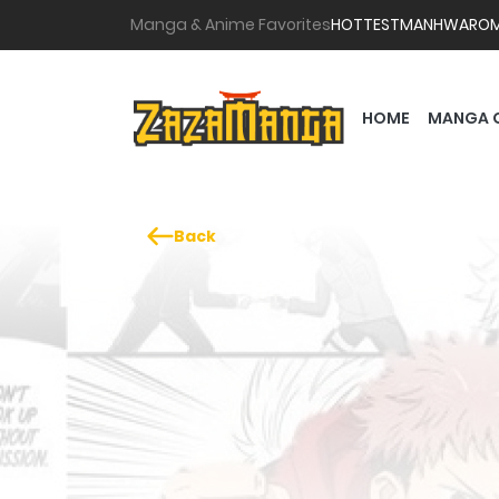
Manga & Anime Favorites
HOTTEST
MANHWA
RO
HOME
MANGA 
Back