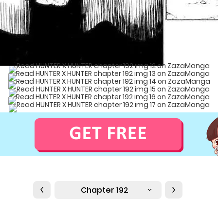
Chapter 192