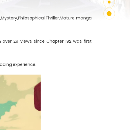
Mystery,Philosophical,Thriller,Mature manga
h over 29 views since Chapter 192 was first
eading experience.