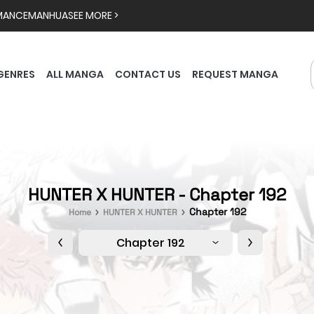
MANCE
MANHUA
SEE MORE >
GENRES
ALL MANGA
CONTACT US
REQUEST MANGA
HUNTER X HUNTER - Chapter 192
Chapter 192
Home
HUNTER X HUNTER
Chapter 192