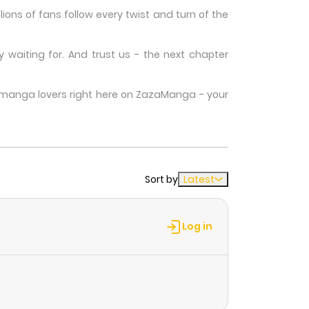
ons of fans follow every twist and turn of the
waiting for. And trust us - the next chapter
w manga lovers right here on ZazaManga - your
Sort by
Latest
Log in