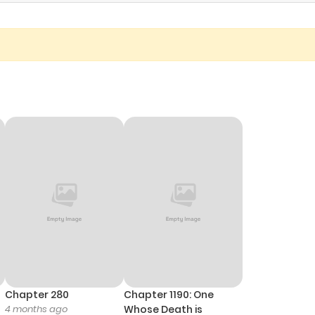
Chapter 280
Chapter 1190: One
4 months ago
Whose Death is