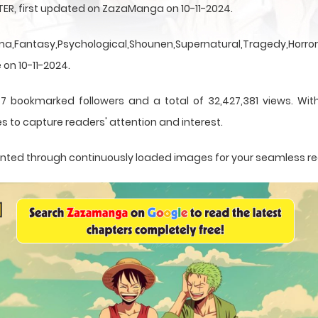
TER, first updated on ZazaManga on 10-11-2024.
a,Fantasy,Psychological,Shounen,Supernatural,Tragedy,Horror,
 on 10-11-2024.
7 bookmarked followers and a total of 32,427,381 views. Wit
s to capture readers' attention and interest.
esented through continuously loaded images for your seamless r