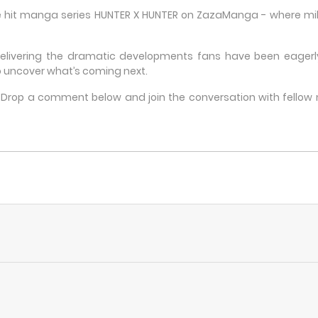
he hit manga series HUNTER X HUNTER on ZazaManga - where milli
delivering the dramatic developments fans have been eagerly 
 uncover what’s coming next.
e? Drop a comment below and join the conversation with fello