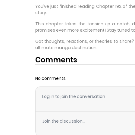
You’ve just finished reading Chapter 192 of t
story.
This chapter takes the tension up a notch, 
promises even more excitement! Stay tuned to
Got thoughts, reactions, or theories to shar
ultimate manga destination.
Comments
No comments
Log in to join the conversation
Join the discussion...