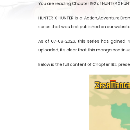
You are reading Chapter 192 of HUNTER X HUN
HUNTER X HUNTER is a Action,Adventure,Dram
series that was first published on our website
As of 07-08-2026, this series has gained 4
uploaded, it’s clear that this
manga
continue
Below is the full content of Chapter 192, pr