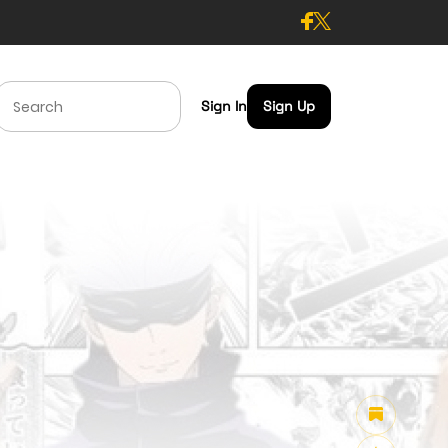
Sign In
Sign Up