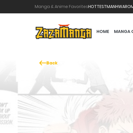
Manga & Anime Favorites
HOTTEST
MANHWA
RO
HOME
MANGA 
Back