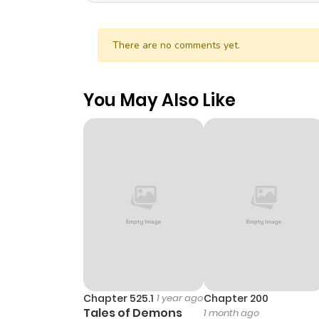
There are no comments yet.
You May Also Like
Chapter 525.1
1 year ago
Chapter 200
Tales of Demons
1 month ago