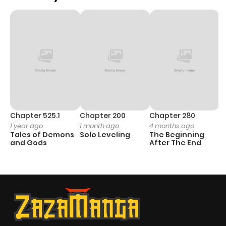
Chapter 525.1
Chapter 200
Chapter 280
C
1 year ago
1 month ago
4 months ago
1 
Tales of Demons
Solo Leveling
The Beginning
O
and Gods
After The End