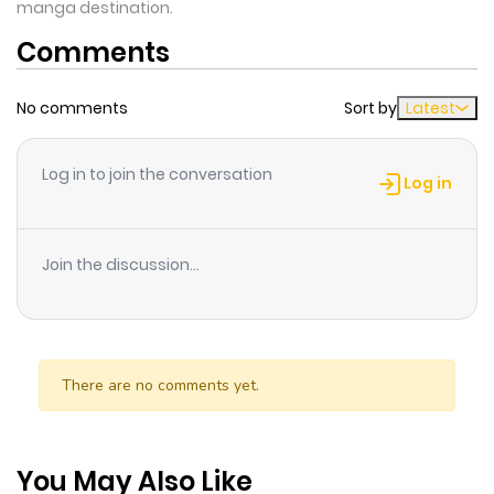
manga destination.
Comments
No comments
Sort by
Latest
Log in to join the conversation
Log in
Join the discussion...
There are no comments yet.
You May Also Like