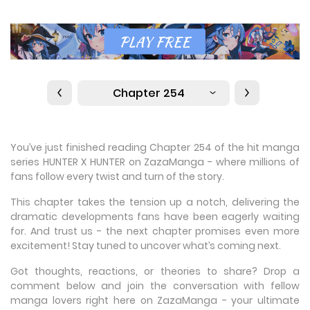
Chapter 254
You’ve just finished reading Chapter 254 of the hit manga
series HUNTER X HUNTER on ZazaManga - where millions of
fans follow every twist and turn of the story.
This chapter takes the tension up a notch, delivering the
dramatic developments fans have been eagerly waiting
for. And trust us - the next chapter promises even more
excitement! Stay tuned to uncover what’s coming next.
Got thoughts, reactions, or theories to share? Drop a
comment below and join the conversation with fellow
manga lovers right here on ZazaManga - your ultimate