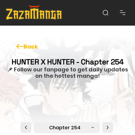
Back
HUNTER X HUNTER - Chapter 254
📌 Follow our fanpage to get daily updates
on the hottest manga!
Chapter 254