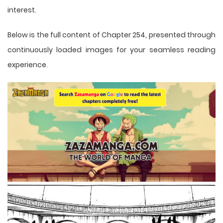
interest.
Below is the full content of Chapter 254, presented through
continuously loaded images for your seamless reading
experience.