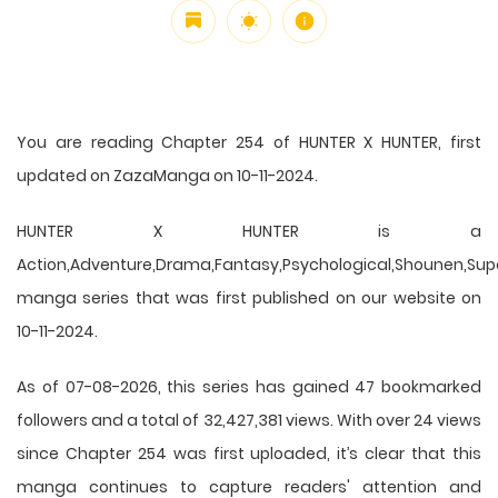
You are reading Chapter 254 of HUNTER X HUNTER, first
updated on ZazaManga on 10-11-2024.
HUNTER X HUNTER is a
Action,Adventure,Drama,Fantasy,Psychological,Shounen,Supern
manga series that was first published on our website on
10-11-2024.
As of 07-08-2026, this series has gained 47 bookmarked
followers and a total of 32,427,381 views. With over 24 views
since Chapter 254 was first uploaded, it’s clear that this
manga
continues to capture readers' attention and