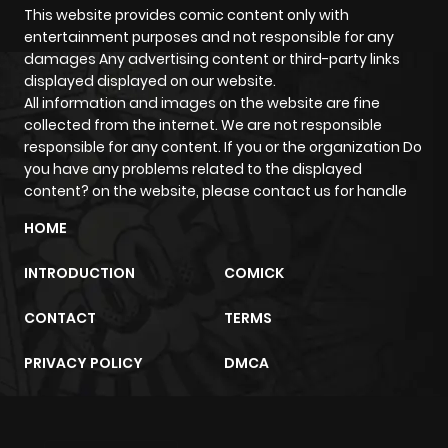
This website provides comic content only with
entertainment purposes and not responsible for any
damages Any advertising content or third-party links
displayed displayed on our website.
All information and images on the website are fine
collected from the internet. We are not responsible
responsible for any content. If you or the organization Do
you have any problems related to the displayed
content? on the website, please contact us for handle
HOME
INTRODUCTION
COMICK
CONTACT
TERMS
PRIVACY POLICY
DMCA