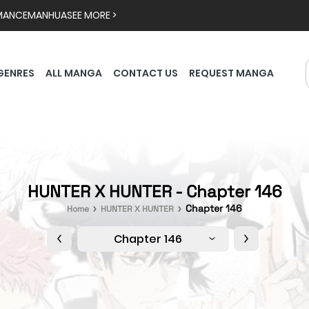
MANCE
MANHUA
SEE MORE >
GENRES
ALL MANGA
CONTACT US
REQUEST MANGA
HUNTER X HUNTER - Chapter 146
Chapter 146
Home
HUNTER X HUNTER
Chapter 146