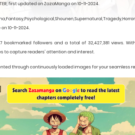
TER, first updated on ZazaManga on 10-11-2024.
a,Fantasy,Psychological,Shounen,Supernatural,Tragedy,Horror,
 on 10-11-2024.
7 bookmarked followers and a total of 32,427,381 views. Wit
s to capture readers' attention and interest.
resented through continuously loaded images for your seamless r