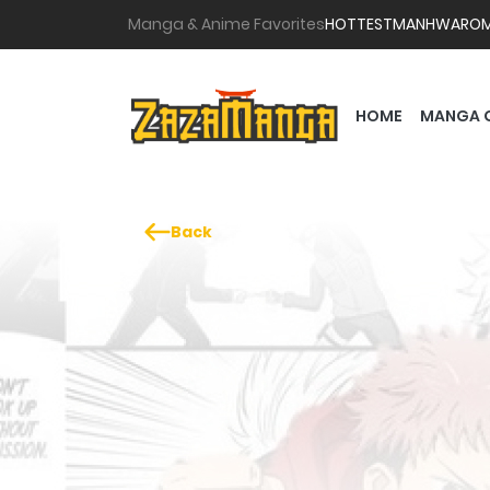
Manga & Anime Favorites
HOTTEST
MANHWA
RO
HOME
MANGA 
Back