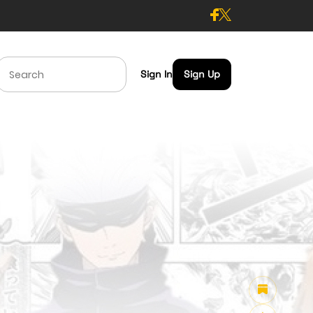
Sign In
Sign Up