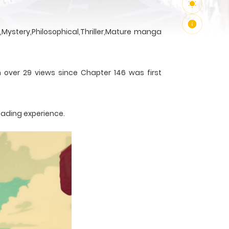
Mystery,Philosophical,Thriller,Mature manga
h over 29 views since Chapter 146 was first
eading experience.