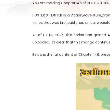
You are reading Chapter 146 of HUNTER X HUN
HUNTER X HUNTER is a Action,Adventure,Dram
series that was first published on our website
As of 07-08-2026, this series has gained 4
uploaded, it’s clear that this
manga
continue
Below is the full content of Chapter 146, p