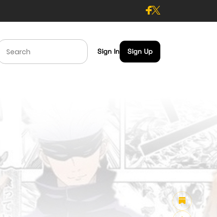
Sign In
Sign Up