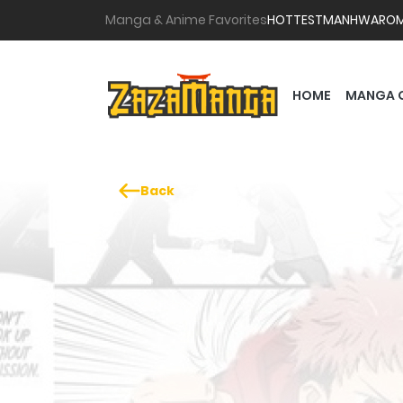
Manga & Anime Favorites
HOTTEST
MANHWA
RO
HOME
MANGA 
Back