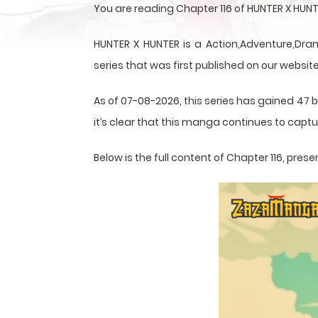
You are reading Chapter 116 of HUNTER X HUN
HUNTER X HUNTER is a Action,Adventure,Dram
series that was first published on our website
As of 07-08-2026, this series has gained 47 b
it’s clear that this
manga
continues to captur
Below is the full content of Chapter 116, pr