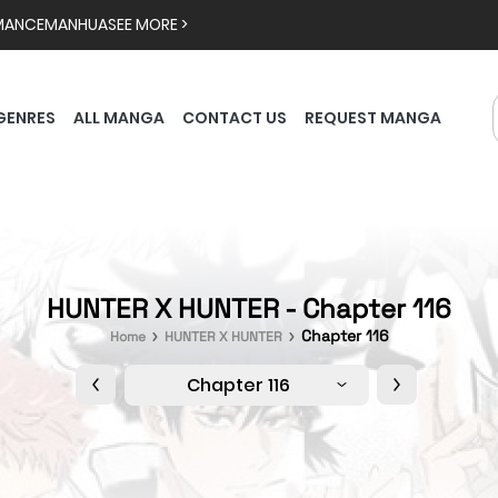
MANCE
MANHUA
SEE MORE >
GENRES
ALL MANGA
CONTACT US
REQUEST MANGA
HUNTER X HUNTER - Chapter 116
Chapter 116
Home
HUNTER X HUNTER
Chapter 116