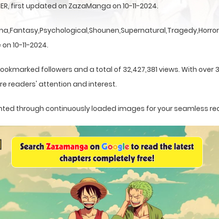
TER, first updated on ZazaManga on 10-11-2024.
a,Fantasy,Psychological,Shounen,Supernatural,Tragedy,Horror,
 on 10-11-2024.
ookmarked followers and a total of 32,427,381 views. With over 
e readers' attention and interest.
esented through continuously loaded images for your seamless re