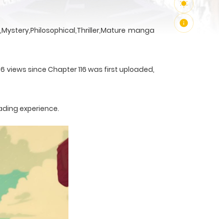
Mystery,Philosophical,Thriller,Mature manga
36 views since Chapter 116 was first uploaded,
ading experience.