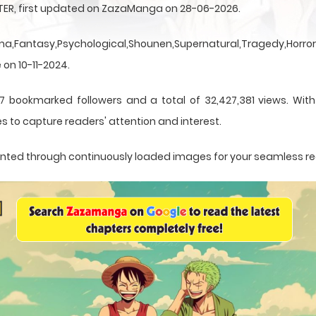
NTER, first updated on ZazaManga on 28-06-2026.
a,Fantasy,Psychological,Shounen,Supernatural,Tragedy,Horror,
 on 10-11-2024.
7 bookmarked followers and a total of 32,427,381 views. With
s to capture readers' attention and interest.
esented through continuously loaded images for your seamless r