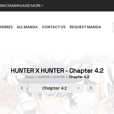
MANCE
MANHUA
SEE MORE >
GENRES
ALL MANGA
CONTACT US
REQUEST MANGA
HUNTER X HUNTER - Chapter 4.2
Chapter 4.2
Home
HUNTER X HUNTER
Chapter 4.2