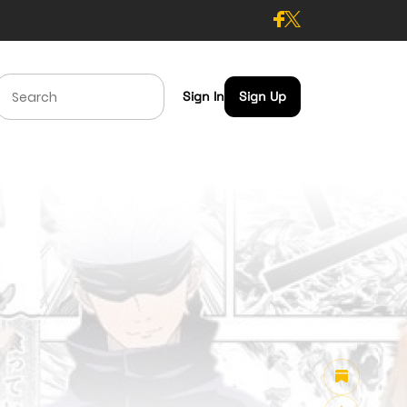
Sign In
Sign Up