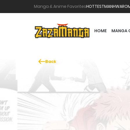
Manga & Anime Favorites
HOTTEST
MANHWA
RO
HOME
MANGA 
Back