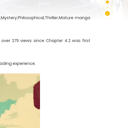
Mystery,Philosophical,Thriller,Mature manga
 over 275 views since Chapter 4.2 was first
eading experience.