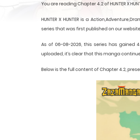
You are reading Chapter 4.2 of HUNTER X HU
HUNTER X HUNTER is a Action,Adventure,Dram
series that was first published on our website
As of 06-08-2026, this series has gained 4
uploaded, it’s clear that this
manga
continue
Below is the full content of Chapter 4.2, pr