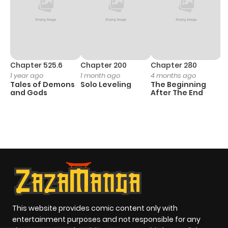
Chapter 525.6
Chapter 200
Chapter 280
C
1 year ago
1 month ago
4 months ago
O
Tales of Demons
Solo Leveling
The Beginning
D
and Gods
After The End
C
2
O
This website provides comic content only with
entertainment purposes and not responsible for any