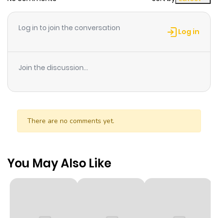
Log in to join the conversation
Log in
Join the discussion...
There are no comments yet.
You May Also Like