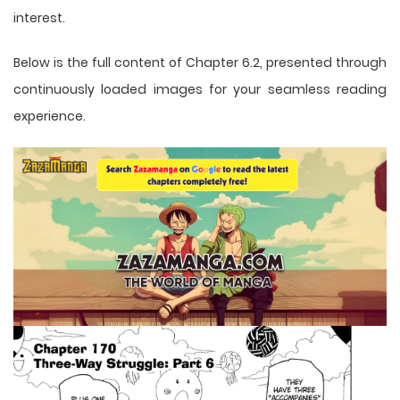
interest.
Below is the full content of Chapter 6.2, presented through
continuously loaded images for your seamless reading
experience.