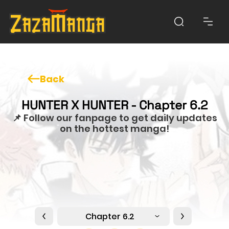
Back
HUNTER X HUNTER - Chapter 6.2
📌 Follow our fanpage to get daily updates
on the hottest manga!
Chapter 6.2