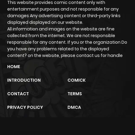
This website provides comic content only with
entertainment purposes and not responsible for any
damages Any advertising content or third-party links
displayed displayed on our website.
All information and images on the website are fine
collected from the internet. We are not responsible
responsible for any content. If you or the organization Do
you have any problems related to the displayed
content? on the website, please contact us for handle
HOME
INTRODUCTION
COMICK
CONTACT
TERMS
PRIVACY POLICY
DMCA