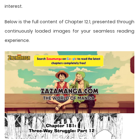
interest.
Below is the full content of Chapter 12.1, presented through
continuously loaded images for your seamless reading
experience.