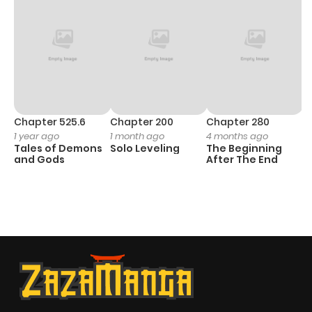
Chapter 525.6
Chapter 200
Chapter 280
C
1 year ago
1 month ago
4 months ago
O
Tales of Demons
Solo Leveling
The Beginning
D
and Gods
After The End
C
1 
O