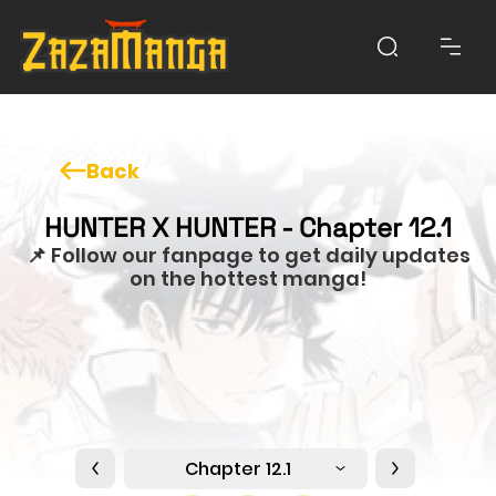
Back
HUNTER X HUNTER - Chapter 12.1
📌 Follow our fanpage to get daily updates
on the hottest manga!
Chapter 12.1