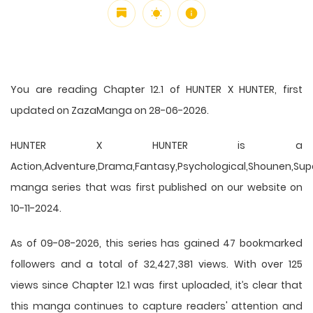
You are reading Chapter 12.1 of HUNTER X HUNTER, first
updated on ZazaManga on 28-06-2026.
HUNTER X HUNTER is a
Action,Adventure,Drama,Fantasy,Psychological,Shounen,Supern
manga series that was first published on our website on
10-11-2024.
As of 09-08-2026, this series has gained 47 bookmarked
followers and a total of 32,427,381 views. With over 125
views since Chapter 12.1 was first uploaded, it’s clear that
this
manga
continues to capture readers' attention and