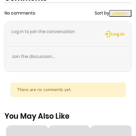
No comments
Sort by
Latest
Log in to join the conversation
Log in
Join the discussion...
There are no comments yet.
You May Also Like