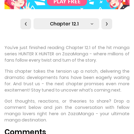
Chapter 12.1
You’ve just finished reading Chapter 12.1 of the hit manga
series HUNTER X HUNTER on ZazaManga - where millions of
fans follow every twist and turn of the story.
This chapter takes the tension up a notch, delivering the
dramatic developments fans have been eagerly waiting
for. And trust us - the next chapter promises even more
excitement! Stay tuned to uncover what’s coming next.
Got thoughts, reactions, or theories to share? Drop a
comment below and join the conversation with fellow
manga lovers right here on ZazaManga - your ultimate
manga destination.
Comments