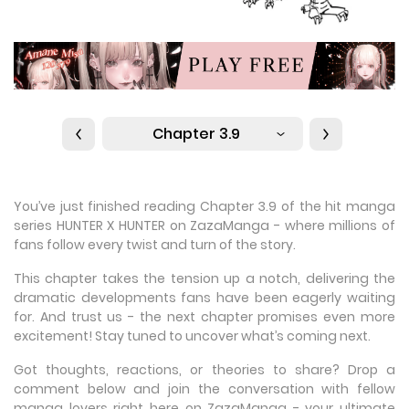
Chapter 3.9
You’ve just finished reading Chapter 3.9 of the hit manga
series HUNTER X HUNTER on ZazaManga - where millions of
fans follow every twist and turn of the story.
This chapter takes the tension up a notch, delivering the
dramatic developments fans have been eagerly waiting
for. And trust us - the next chapter promises even more
excitement! Stay tuned to uncover what’s coming next.
Got thoughts, reactions, or theories to share? Drop a
comment below and join the conversation with fellow
manga lovers right here on ZazaManga - your ultimate