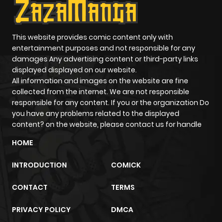
This website provides comic content only with
entertainment purposes and not responsible for any
damages Any advertising content or third-party links
displayed displayed on our website.
All information and images on the website are fine
collected from the internet. We are not responsible
responsible for any content. If you or the organization Do
you have any problems related to the displayed
content? on the website, please contact us for handle
HOME
INTRODUCTION
COMICK
CONTACT
TERMS
PRIVACY POLICY
DMCA