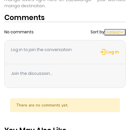
manga destination.
Comments
No comments
Sort by
Latest
Log in to join the conversation
Log in
Join the discussion...
There are no comments yet.