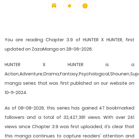
You are reading Chapter 3.9 of HUNTER X HUNTER, first
updated on ZazaManga on 28-06-2026.
HUNTER X HUNTER is a
Action,Adventure,Drama,Fantasy,Psychological,Shounen,Supern
manga series that was first published on our website on
10-11-2024.
As of 08-08-2026, this series has gained 47 bookmarked
followers and a total of 32,427,381 views. With over 241
views since Chapter 3.9 was first uploaded, it’s clear that
this
manga
continues to capture readers' attention and