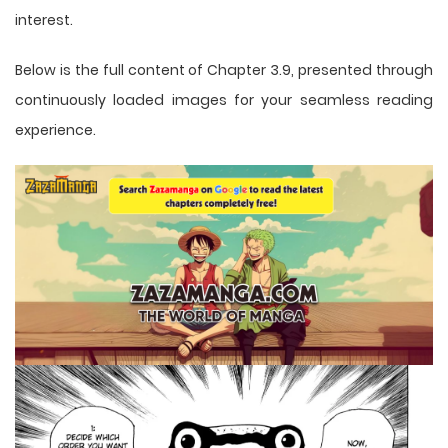
interest.
Below is the full content of Chapter 3.9, presented through
continuously loaded images for your seamless reading
experience.