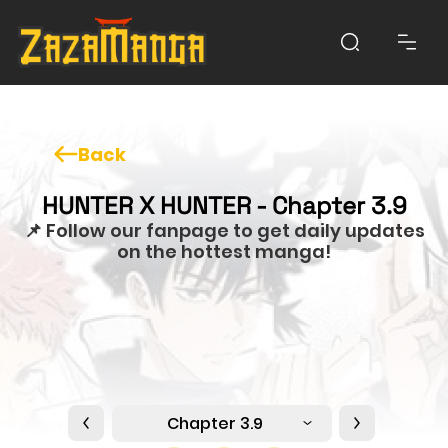
Back
HUNTER X HUNTER - Chapter 3.9
📌 Follow our fanpage to get daily updates
on the hottest manga!
Chapter 3.9