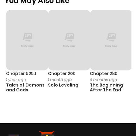
You May Also Like
Chapter 525.1
Chapter 200
Chapter 280
C
1 year ago
1 month ago
4 months ago
O
Tales of Demons
Solo Leveling
The Beginning
D
and Gods
After The End
C
1 
O