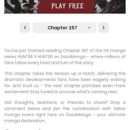
Chapter 257
You’ve just finished reading Chapter 257 of the hit manga
series HUNTER X HUNTER on ZazaManga - where millions of
fans follow every twist and turn of the story.
This chapter takes the tension up a notch, delivering the
dramatic developments fans have been eagerly waiting
for. And trust us - the next chapter promises even more
excitement! Stay tuned to uncover what’s coming next.
Got thoughts, reactions, or theories to share? Drop a
comment below and join the conversation with fellow
manga lovers right here on ZazaManga - your ultimate
manga destination.