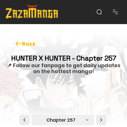
Back
HUNTER X HUNTER - Chapter 257
📌 Follow our fanpage to get daily updates
on the hottest manga!
Chapter 257