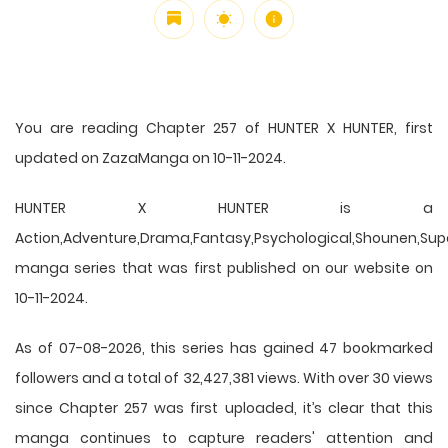
You are reading Chapter 257 of HUNTER X HUNTER, first
updated on ZazaManga on 10-11-2024.
HUNTER X HUNTER is a
Action,Adventure,Drama,Fantasy,Psychological,Shounen,Supern
manga series that was first published on our website on
10-11-2024.
As of 07-08-2026, this series has gained 47 bookmarked
followers and a total of 32,427,381 views. With over 30 views
since Chapter 257 was first uploaded, it’s clear that this
manga
continues to capture readers' attention and