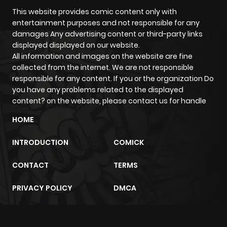
This website provides comic content only with
entertainment purposes and not responsible for any
damages Any advertising content or third-party links
displayed displayed on our website.
All information and images on the website are fine
collected from the internet. We are not responsible
responsible for any content. If you or the organization Do
you have any problems related to the displayed
content? on the website, please contact us for handle
HOME
INTRODUCTION
COMICK
CONTACT
TERMS
PRIVACY POLICY
DMCA