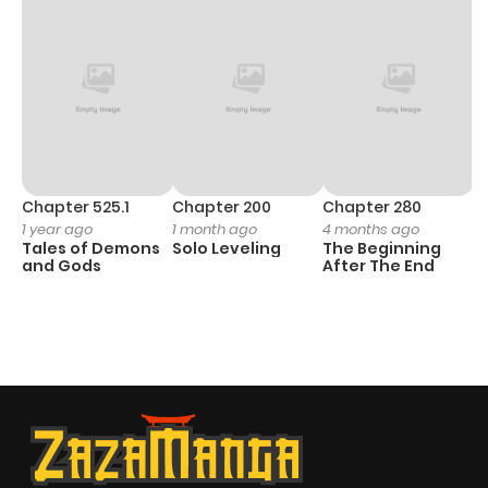
Chapter 525.1
Chapter 200
Chapter 280
C
1 year ago
1 month ago
4 months ago
O
Tales of Demons
Solo Leveling
The Beginning
D
and Gods
After The End
C
1 
O