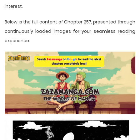
interest.
Below is the full content of Chapter 257, presented through
continuously loaded images for your seamless reading
experience.