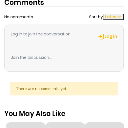
Comments
No comments
Sort by
Latest
Log in to join the conversation
Log in
Join the discussion...
There are no comments yet.
You May Also Like