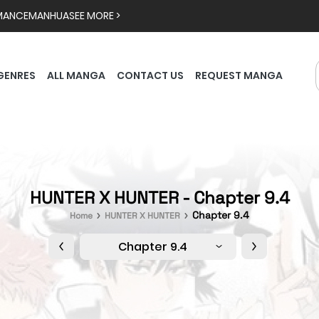
MANCE
MANHUA
SEE MORE >
GENRES
ALL MANGA
CONTACT US
REQUEST MANGA
HUNTER X HUNTER - Chapter 9.4
Chapter 9.4
Home
HUNTER X HUNTER
Chapter 9.4