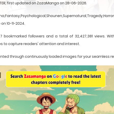
NTER, first updated on ZazaManga on 28-06-2026.
a,Fantasy,Psychological,Shounen,Supernatural,Tragedy,Horror,
 on 10-11-2024.
7 bookmarked followers and a total of 32,427,381 views. With
s to capture readers' attention and interest.
esented through continuously loaded images for your seamless r