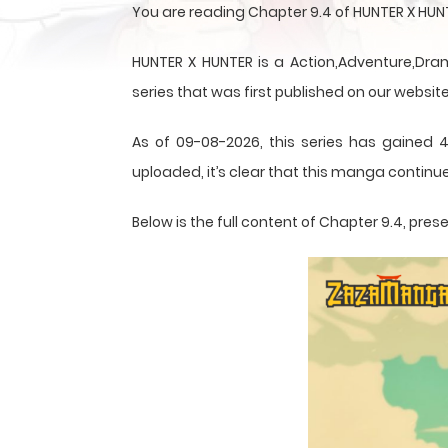
You are reading Chapter 9.4 of HUNTER X HU
HUNTER X HUNTER is a Action,Adventure,Dram
series that was first published on our website
As of 09-08-2026, this series has gained 4
uploaded, it’s clear that this
manga
continue
Below is the full content of Chapter 9.4, pr