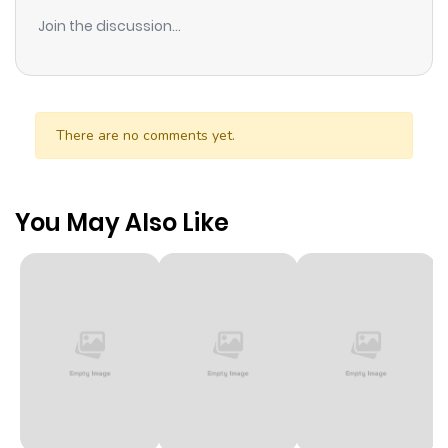
Join the discussion...
There are no comments yet.
You May Also Like