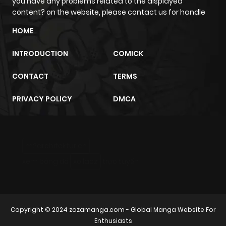
you have any problems related to the displayed
content? on the website, please contact us for handle
HOME
INTRODUCTION
COMICK
CONTACT
TERMS
PRIVACY POLICY
DMCA
m2architektur.ch
xem bóng đá
xoilacz
trực tuyến
Copyright © 2024
zazamanga.com
- Global Manga Website For
Enthusiasts