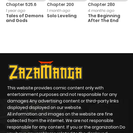
Chapter 525.6
Chapter 200
Chapter 280
C
1 year ago
1 month ago
4 months ago
O
Tales of Demons
Solo Leveling
The Beginning
D
and Gods
After The End
C
1 
O
This website provides comic content only with
entertainment purposes and not responsible for any
damages Any advertising content or third-party links
displayed displayed on our website.
All information and images on the website are fine
collected from the internet. We are not responsible
responsible for any content. If you or the organization Do