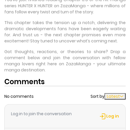
series HUNTER X HUNTER on ZazaManga - where millions of
fans follow every twist and turn of the story.
This chapter takes the tension up a notch, delivering the
dramatic developments fans have been eagerly waiting
for. And trust us - the next chapter promises even more
excitement! Stay tuned to uncover what’s coming next.
Got thoughts, reactions, or theories to share? Drop a
comment below and join the conversation with fellow
manga lovers right here on ZazaManga - your ultimate
manga destination.
Comments
No comments
Sort by
Latest
Log in to join the conversation
Log in