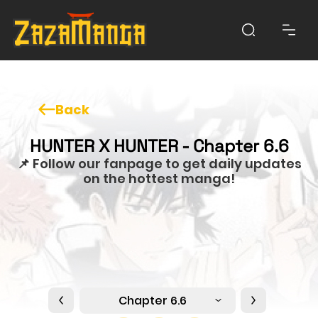
Back
HUNTER X HUNTER - Chapter 6.6
📌 Follow our fanpage to get daily updates
on the hottest manga!
Chapter 6.6