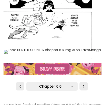
Chapter 6.6
You’ve just finished reading Chapter 6.6 of the hit manga