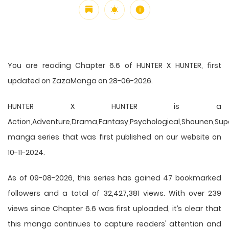
You are reading Chapter 6.6 of HUNTER X HUNTER, first
updated on ZazaManga on 28-06-2026.
HUNTER X HUNTER is a
Action,Adventure,Drama,Fantasy,Psychological,Shounen,Supern
manga series that was first published on our website on
10-11-2024.
As of 09-08-2026, this series has gained 47 bookmarked
followers and a total of 32,427,381 views. With over 239
views since Chapter 6.6 was first uploaded, it’s clear that
this
manga
continues to capture readers' attention and