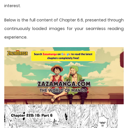
interest.
Below is the full content of Chapter 6.6, presented through
continuously loaded images for your seamless reading
experience.