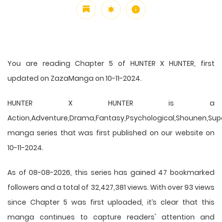
You are reading Chapter 5 of HUNTER X HUNTER, first
updated on ZazaManga on 10-11-2024.
HUNTER X HUNTER is a
Action,Adventure,Drama,Fantasy,Psychological,Shounen,Supern
manga series that was first published on our website on
10-11-2024.
As of 08-08-2026, this series has gained 47 bookmarked
followers and a total of 32,427,381 views. With over 93 views
since Chapter 5 was first uploaded, it’s clear that this
manga
continues to capture readers' attention and