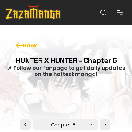
Back
HUNTER X HUNTER - Chapter 5
📌 Follow our fanpage to get daily updates
on the hottest manga!
Chapter 5