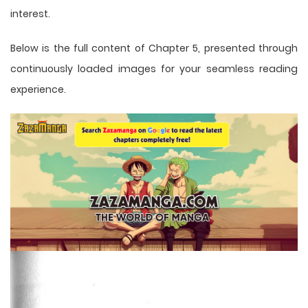
interest.
Below is the full content of Chapter 5, presented through
continuously loaded images for your seamless reading
experience.