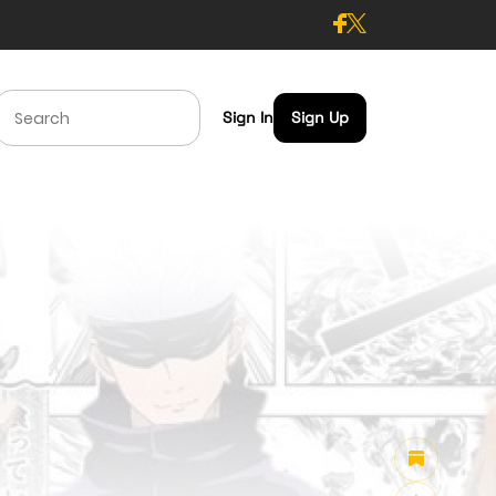
Sign In
Sign Up