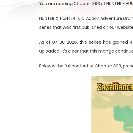
You are reading Chapter 393 of HUNTER X HUN
HUNTER X HUNTER is a Action,Adventure,Dram
series that was first published on our website
As of 07-08-2026, this series has gained 4
uploaded, it’s clear that this
manga
continue
Below is the full content of Chapter 393, p