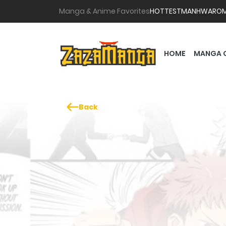
Manga & Anime Favorites
HOTTEST
MANHWA
RO
HOME
MANGA 
Back