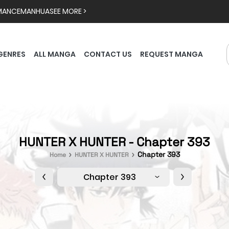
MANCE
MANHUA
SEE MORE >
GENRES
ALL MANGA
CONTACT US
REQUEST MANGA
HUNTER X HUNTER - Chapter 393
Chapter 393
Home
HUNTER X HUNTER
Chapter 393