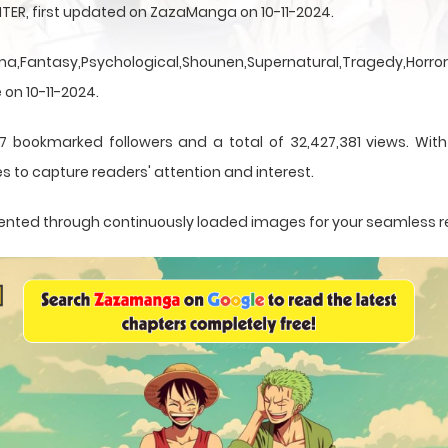
TER, first updated on ZazaManga on 10-11-2024.
a,Fantasy,Psychological,Shounen,Supernatural,Tragedy,Horror,
 on 10-11-2024.
7 bookmarked followers and a total of 32,427,381 views. Wit
s to capture readers' attention and interest.
resented through continuously loaded images for your seamless 