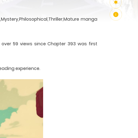
Mystery,Philosophical,Thriller,Mature manga
h over 59 views since Chapter 393 was first
reading experience.