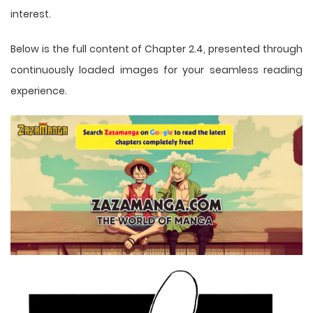
interest.
Below is the full content of Chapter 2.4, presented through
continuously loaded images for your seamless reading
experience.