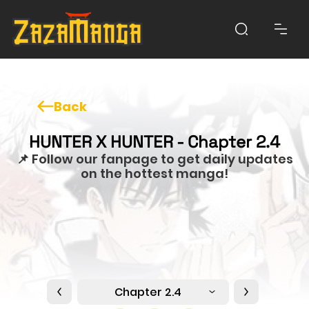
Back
HUNTER X HUNTER - Chapter 2.4
📌 Follow our fanpage to get daily updates
on the hottest manga!
Chapter 2.4