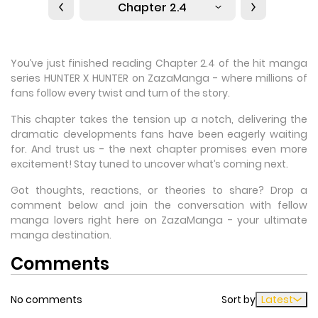
Chapter 2.4
You’ve just finished reading Chapter 2.4 of the hit manga
series HUNTER X HUNTER on ZazaManga - where millions of
fans follow every twist and turn of the story.
This chapter takes the tension up a notch, delivering the
dramatic developments fans have been eagerly waiting
for. And trust us - the next chapter promises even more
excitement! Stay tuned to uncover what’s coming next.
Got thoughts, reactions, or theories to share? Drop a
comment below and join the conversation with fellow
manga lovers right here on ZazaManga - your ultimate
manga destination.
Comments
No comments
Sort by
Latest