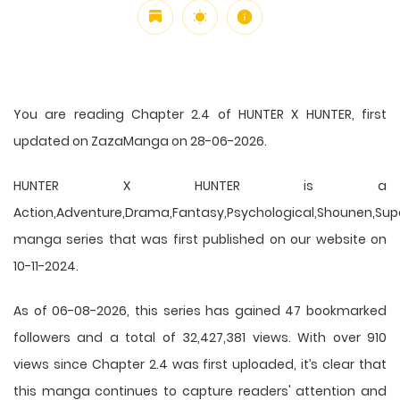
You are reading Chapter 2.4 of HUNTER X HUNTER, first
updated on ZazaManga on 28-06-2026.
HUNTER X HUNTER is a
Action,Adventure,Drama,Fantasy,Psychological,Shounen,Supern
manga series that was first published on our website on
10-11-2024.
As of 06-08-2026, this series has gained 47 bookmarked
followers and a total of 32,427,381 views. With over 910
views since Chapter 2.4 was first uploaded, it’s clear that
this
manga
continues to capture readers' attention and