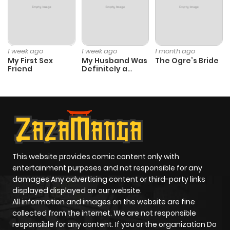
Chapter 43
228
6 months
ago
1 week ago
1 week ago
1 month ago
My First Sex
My Husband Was
The Ogre’s Bride
Friend
Definitely a
Chapter 42
531
6 months
Paladin
ago
Chapter 41
337
6 months
ago
This website provides comic content only with
Chapter 40
137
6 months
entertainment purposes and not responsible for any
ago
damages Any advertising content or third-party links
displayed displayed on our website.
All information and images on the website are fine
Chapter 39
508
6 months
collected from the internet. We are not responsible
ago
responsible for any content. If you or the organization Do