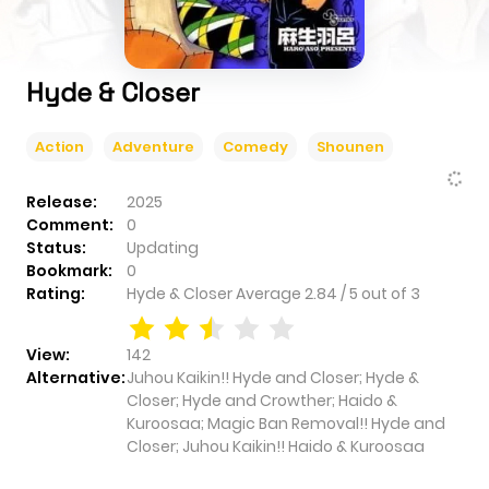
Hyde & Closer
Action
Adventure
Comedy
Shounen
Release:
2025
Comment:
0
Status:
Updating
Bookmark:
0
Rating:
Hyde & Closer
Average
2.84
/
5
out of
3
View:
142
Alternative:
Juhou Kaikin!! Hyde and Closer; Hyde &
Closer; Hyde and Crowther; Haido &
Kuroosaa; Magic Ban Removal!! Hyde and
Closer; Juhou Kaikin!! Haido & Kuroosaa