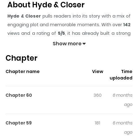
About Hyde & Closer
Hyde & Closer
pulls readers into its story with a mix of
engaging plot and memorable moments. With over
142
views and a rating of
5/5
, it has already built a strong
following on ZazaManga.
Show more
The series is currently
Updating
, and each chapter
Chapter
gives readers something to look forward to, whether it is
a surprising twist, an intense scene, or a moment that
Chapter name
View
Time
sticks in the mind.
Hyde & Closer
keeps readers
uploaded
engaged and curious, making it easy to lose track of
time while reading.
Chapter 60
360
6 months
Highlights Of Hyde & Closer
ago
Alsyd Crowther, Shunpei's grandfather, was a peculiar
Chapter 59
181
6 months
man who journeyed across the globe, returning to Japan
ago
to share his fascinating escapades with his grandson.