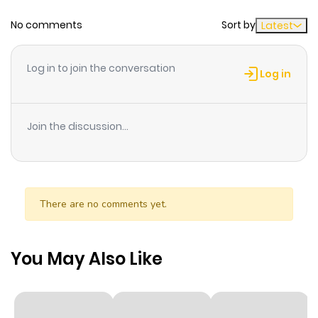
No comments
Sort by
Latest
Chapter 53
994
6 months
ago
Log in to join the conversation
Log in
Chapter 52
733
6 months
ago
Join the discussion...
Chapter 51
773
6 months
ago
There are no comments yet.
Chapter 50
478
6 months
ago
You May Also Like
Chapter 49
530
6 months
ago