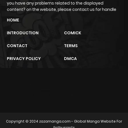
you have any problems related to the displayed
content? on the website, please contact us for handle
Chapter 38
561
6 months
HOME
ago
INTRODUCTION
COMICK
Chapter 37
977
6 months
CONTACT
TERMS
ago
PRIVACY POLICY
DMCA
Chapter 36
128
6 months
ago
m2architektur.ch
Chapter 35
350
6 months
xem bóng đá
xoilacz
trực tuyến
ago
Chapter 34
673
6 months
Copyright © 2024
zazamanga.com
- Global Manga Website For
ago
Enthusiasts