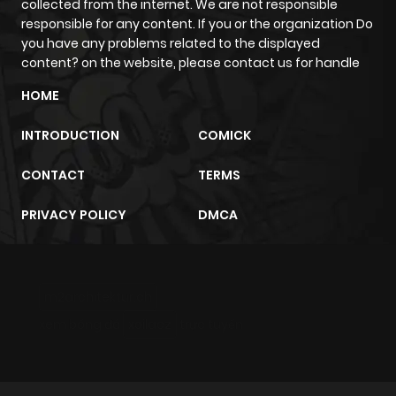
collected from the internet. We are not responsible
ago
responsible for any content. If you or the organization Do
you have any problems related to the displayed
content? on the website, please contact us for handle
Chapter 68
303
11 months
HOME
ago
INTRODUCTION
COMICK
Chapter 67
202
11 months
CONTACT
TERMS
ago
PRIVACY POLICY
DMCA
Chapter 66
827
11 months
ago
m2architektur.ch
Chapter 65
173
11 months
xem bóng đá
xoilacz
trực tuyến
ago
Chapter 64
381
11 months