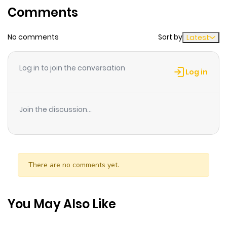
Comments
ago
No comments
Sort by
Latest
Chapter 83
822
11 months
ago
Log in to join the conversation
Log in
Chapter 82
525
11 months
ago
Join the discussion...
Chapter 81
133
11 months
ago
There are no comments yet.
Chapter 80
1,010
11 months
ago
You May Also Like
Chapter 79
823
11 months