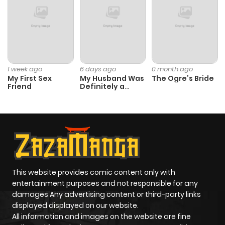
ago
Chapter 73
562
11 months
ago
1 week ago
6 days ago
0 month ago
My First Sex
My Husband Was
The Ogre’s Bride
Friend
Definitely a
Chapter 72
492
11 months
Paladin
ago
Chapter 71
943
11 months
ago
This website provides comic content only with
Chapter 70
416
11 months
entertainment purposes and not responsible for any
ago
damages Any advertising content or third-party links
displayed displayed on our website.
All information and images on the website are fine
Chapter 69
345
11 months