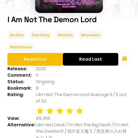
I Am Not The Demon Lord
Action
Fantasy
Harem
Shounen
Webtoons
Read First
Read Last
Release:
2025
Comment:
0
Status:
Ongoing
Bookmark:
8
Rating:
I Am Not The Demon Lord
Average
5
/
5
out
of
52
View:
49,355
Alternative:
I Am Not Devil / I'm Not the Big Devil! / I'm Not
the Overlord! / 我不是大魔王 / 異世界の入れ替
わり人生