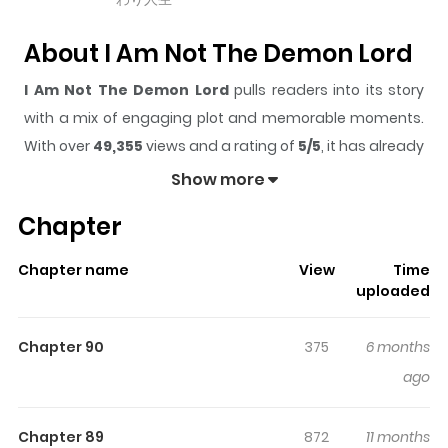
About I Am Not The Demon Lord
I Am Not The Demon Lord
pulls readers into its story
with a mix of engaging plot and memorable moments.
With over
49,355
views and a rating of
5/5
, it has already
built a strong following on ZazaManga.
Show more
The series is currently
Ongoing
, and each chapter gives
Chapter
readers something to look forward to, whether it is a
surprising twist, an intense scene, or a moment that
Chapter name
View
Time
sticks in the mind.
I Am Not The Demon Lord
keeps
uploaded
readers engaged and curious, making it easy to lose
track of time while reading.
Chapter 90
375
6 months
Highlights Of I Am Not The
ago
Demon Lord
Chapter 89
872
11 months
You are reading I Am Not The Demon Lord manga, one of