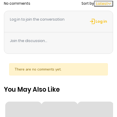
No comments
Sort by
Latest
Chapter 14
978
6 months
ago
Log in to join the conversation
Log in
Chapter 13
271
6 months
ago
Join the discussion...
Chapter 12
830
6 months
ago
There are no comments yet.
Chapter 11
396
6 months
ago
You May Also Like
Chapter 10
109
6 months
ago