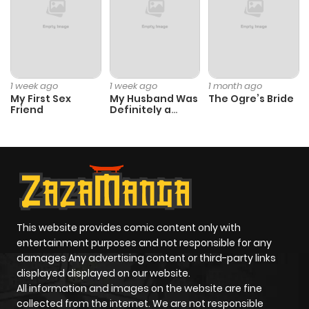
Chapter 6.1
227
6 months
ago
Chapter 5
1,000
6 months
1 week ago
1 week ago
1 month ago
My First Sex
My Husband Was
The Ogre’s Bride
ago
Friend
Definitely a
Paladin
Chapter 4
970
6 months
ago
Chapter 3
129
6 months
ago
This website provides comic content only with
entertainment purposes and not responsible for any
damages Any advertising content or third-party links
Chapter 2.3
965
6 months
displayed displayed on our website.
ago
All information and images on the website are fine
collected from the internet. We are not responsible