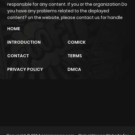
responsible for any content. If you or the organization Do
Chapter 2.2
226
6 months
you have any problems related to the displayed
ago
content? on the website, please contact us for handle
HOME
Chapter 2.1
150
6 months
INTRODUCTION
COMICK
ago
CONTACT
TERMS
Chapter 2
211
6 months
PRIVACY POLICY
DMCA
ago
Chapter 0.4
161
6 months
m2architektur.ch
ago
xem bóng đá
xoilacz
trực tuyến
Chapter 0.3
276
6 months
ago