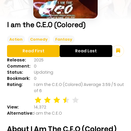
I am the C.E.O (Colored)
Action
Comedy
Fantasy
Read First
Read Last
Release:
2025
Comment:
0
Status:
Updating
Bookmark:
0
Rating:
I am the C.E.O (Colored)
Average
3.59
/
5
out
of
6
View:
14,372
Alternative:
I am the C.E.O
About I Am The C.E.O (Colored)