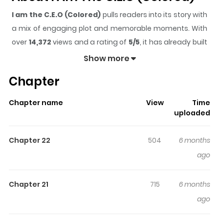
I am the C.E.O (Colored)
pulls readers into its story with
a mix of engaging plot and memorable moments. With
over
14,372
views and a rating of
5/5
, it has already built
a strong following on ZazaManga.
Show more
The series is currently
Updating
, and each chapter
Chapter
gives readers something to look forward to, whether it is
a surprising twist, an intense scene, or a moment that
Chapter name
View
Time
sticks in the mind.
I am the C.E.O (Colored)
keeps
uploaded
readers engaged and curious, making it easy to lose
track of time while reading.
Chapter 22
504
6 months
Highlights Of I Am The C.E.O
ago
(Colored)
Chapter 21
715
6 months
After an unfortunate accident, promising entrepreneur
ago
Dylan strikes a deal with the deity of trade and is reborn
into a world where magical abilities are determined by