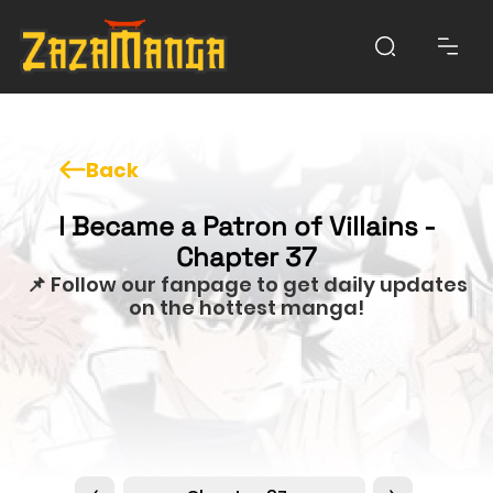
Back
I Became a Patron of Villains -
Chapter 37
📌 Follow our fanpage to get daily updates
on the hottest manga!