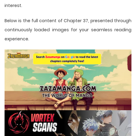
interest.
Below is the full content of Chapter 37, presented through
continuously loaded images for your seamless reading
experience.