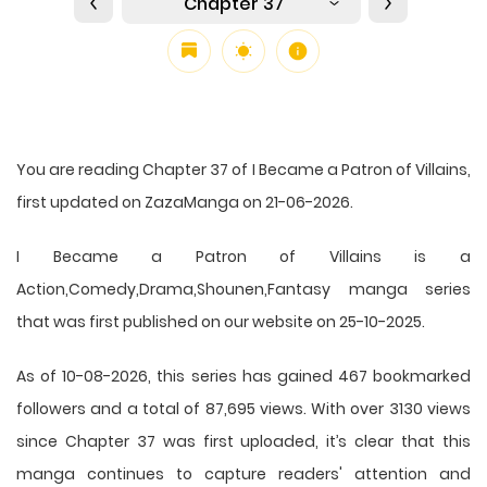
Chapter 37
You are reading Chapter 37 of I Became a Patron of Villains,
first updated on ZazaManga on 21-06-2026.
I Became a Patron of Villains is a
Action,Comedy,Drama,Shounen,Fantasy manga series
that was first published on our website on 25-10-2025.
As of 10-08-2026, this series has gained 467 bookmarked
followers and a total of 87,695 views. With over 3130 views
since Chapter 37 was first uploaded, it’s clear that this
manga
continues to capture readers' attention and