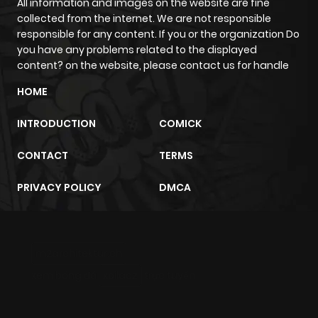
All information and images on the website are fine
Chapter 23
1,805
1 month
collected from the internet. We are not responsible
ago
responsible for any content. If you or the organization Do
you have any problems related to the displayed
content? on the website, please contact us for handle
Chapter 22
1,478
1 month
HOME
ago
INTRODUCTION
COMICK
Chapter 21
1,839
1 month
CONTACT
TERMS
ago
PRIVACY POLICY
DMCA
Chapter 20
1,878
1 month
ago
m2architektur.ch
Chapter 19
1,500
1 month
xem bóng đá
xoilacz
trực tuyến
ago