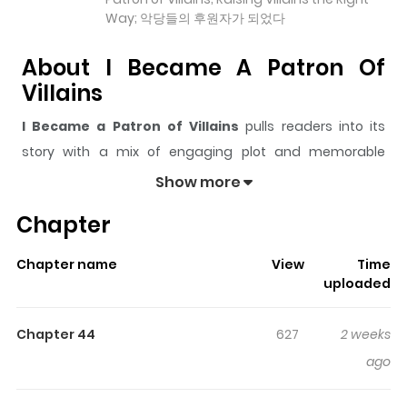
Way; 악당들의 후원자가 되었다
About I Became A Patron Of
Villains
I Became a Patron of Villains
pulls readers into its
story with a mix of engaging plot and memorable
moments. With over
87,695
views and a rating of
5/5
, it
Show more
has already built a strong following on ZazaManga.
Chapter
The series is currently
Ongoing
, and each chapter gives
readers something to look forward to, whether it is a
Chapter name
View
Time
surprising twist, an intense scene, or a moment that
uploaded
sticks in the mind.
I Became a Patron of Villains
keeps
readers engaged and curious, making it easy to lose
Chapter 44
627
2 weeks
track of time while reading.
ago
Highlights Of I Became A Patron