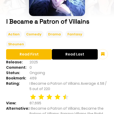
I Became a Patron of Villains
Action
Comedy
Drama
Fantasy
Shounen
Read First
Read Last
Release:
2025
Comment:
0
Status:
Ongoing
Bookmark:
469
Rating:
I Became a Patron of Villains
Average
4.58
/
5
out of
220
View:
87,695
Alternative:
I Became a Patron of Villains; Became the
Patron of Villains; Raising Villains the Right