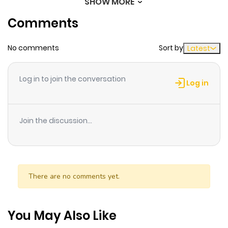
SHOW MORE
Chapter 38
2,063
1 month
Comments
ago
No comments
Sort by
Latest
Chapter 37
3,130
1 month
ago
Log in to join the conversation
Log in
Chapter 36
2,082
1 month
ago
Join the discussion...
Chapter 35
1,799
1 month
ago
There are no comments yet.
Chapter 34
1,643
1 month
ago
You May Also Like