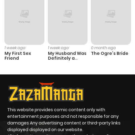
Chapter 28
1,537
1 month
ago
Chapter 27
2,069
1 month
ago
1 week ago
1 week ago
0 month ago
My First Sex
My Husband Was
The Ogre’s Bride
Friend
Definitely a
Chapter 26
1,582
1 month
Paladin
ago
Chapter 25
1,286
1 month
ago
This website provides comic content only with
Chapter 24
1,404
1 month
entertainment purposes and not responsible for any
ago
damages Any advertising content or third-party links
displayed displayed on our website.