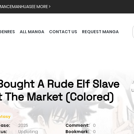
MANCE
MANHUA
SEE MORE >
GENRES
ALL MANGA
CONTACT US
REQUEST MANGA
 Bought A Rude Elf Slave

t The Market (Colored)
ntasy
ease:
2025
Comment:
0
tus:
Updating
Bookmark:
0