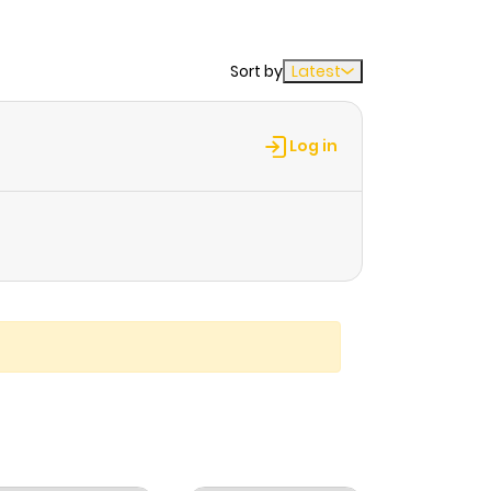
Sort by
Latest
Log in