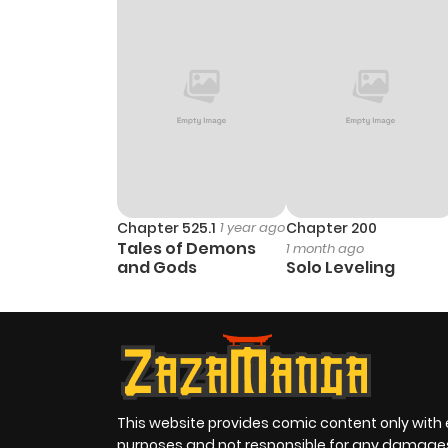
Chapter 525.1
1 year ago
Chapter 200
Tales of Demons
1 month ago
and Gods
Solo Leveling
This website provides comic content only with
purposes and not responsible for any damage