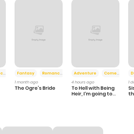
+2
+6
ce
Fantasy
Romance
Adventure
Comedy
D
1 month ago
4 hours ago
1 
The Ogre’s Bride
To Hell with Being
Si
Heir, I'm going to
th
Heal
Ch