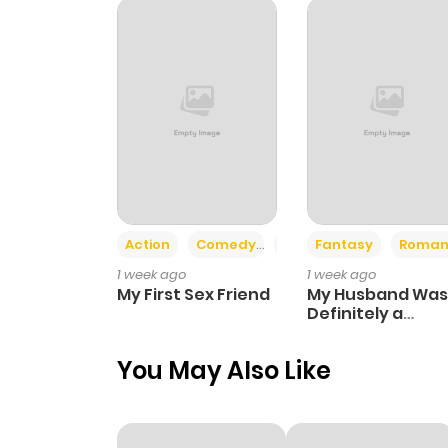
Action
Comedy
Romance
Fantasy
Roman
1 week ago
1 week ago
My First Sex Friend
My Husband Was
Definitely a
Paladin
You May Also Like