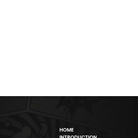
HOME
INTRODUCTION