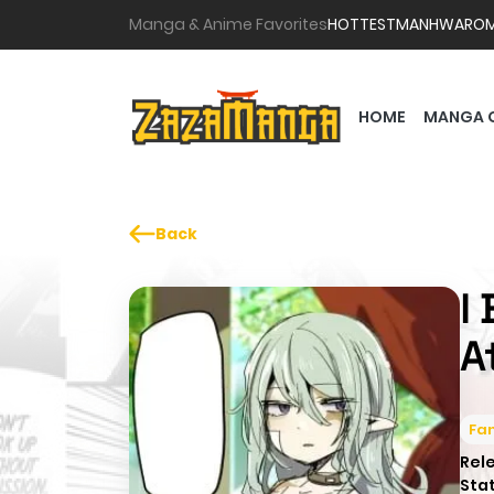
Manga & Anime Favorites
HOTTEST
MANHWA
RO
HOME
MANGA 
Back
I
A
Fa
Rel
Sta