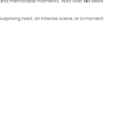
lot and memorable moments. With over
141
views
 surprising twist, an intense scene, or a moment
us, making it easy to lose track of time while