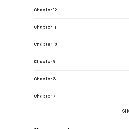
Chapter 12
Chapter 11
Chapter 10
Chapter 9
Chapter 8
Chapter 7
SH
Chapter 6