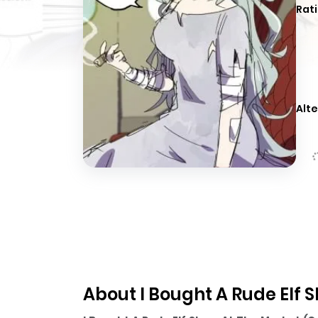
Rati
Alte
About I Bought A Rude Elf 