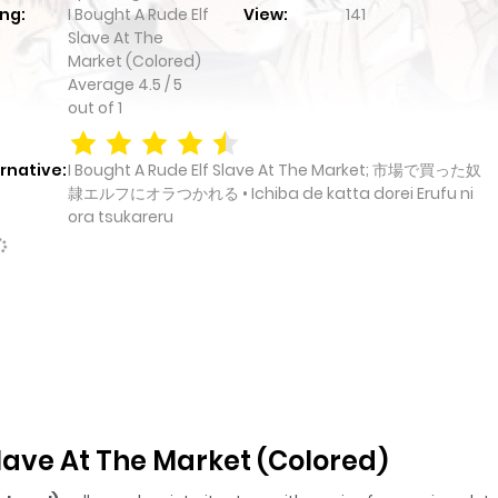
ng:
I Bought A Rude Elf
View:
141
Slave At The
Market (Colored)
Average
4.5
/
5
out of
1
rnative:
I Bought A Rude Elf Slave At The Market; 市場で買った奴
隷エルフにオラつかれる • Ichiba de katta dorei Erufu ni
ora tsukareru
Slave At The Market (Colored)