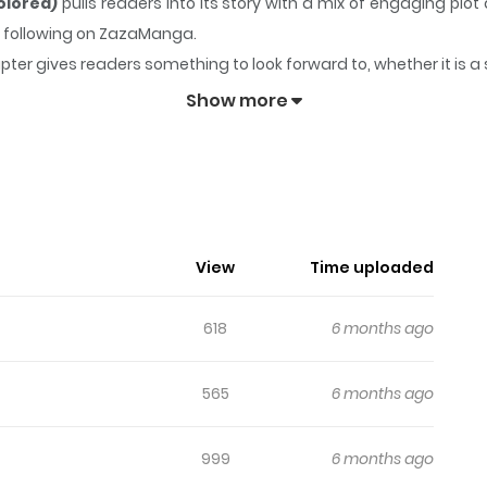
olored)
pulls readers into its story with a mix of engaging p
ong following on ZazaManga.
pter gives readers something to look forward to, whether it is a
lave At The Market (Colored)
keeps readers engaged and curio
Show more
View
Time uploaded
618
6 months ago
565
6 months ago
999
6 months ago