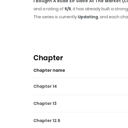
I Bought A Rude Elf Slave At The Market (C
and a rating of
5/5
, it has already built a str
The series is currently
Updating
, and each cha
that sticks in the mind.
I Bought A Rude Elf S
reading.
Chapter
Chapter name
Chapter 14
Chapter 13
Chapter 12.5