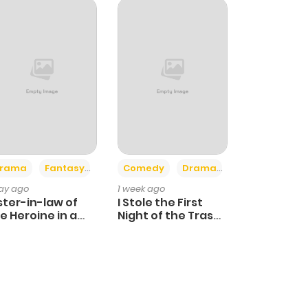
+4
+3
rama
Fantasy
Comedy
Drama
day ago
1 week ago
ster-in-law of
I Stole the First
e Heroine in a
Night of the Trashy
ildcare Novel
Crown Prince