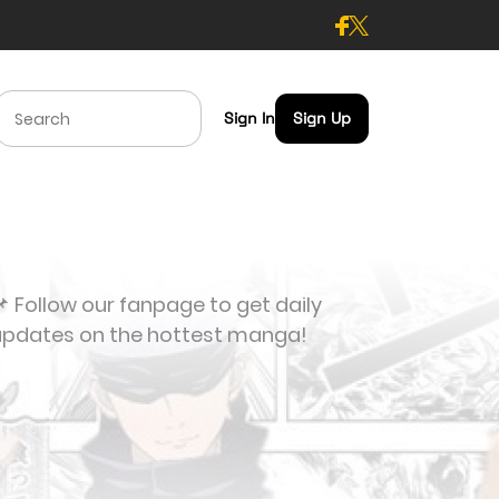
Sign In
Sign Up
 Follow our fanpage to get daily
updates on the hottest manga!