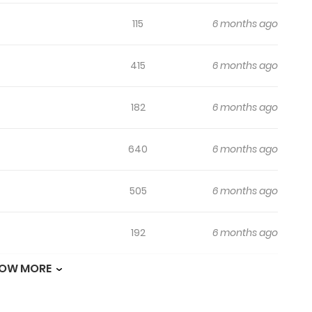
115
6 months ago
415
6 months ago
182
6 months ago
640
6 months ago
505
6 months ago
192
6 months ago
OW MORE
696
6 months ago