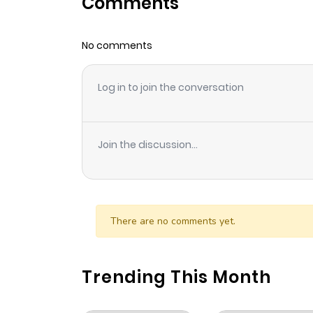
Comments
Chapter 5
No comments
Chapter 4
Log in to join the conversation
Chapter 3
Chapter 2.5
Join the discussion...
Chapter 2
Chapter 1
There are no comments yet.
Trending This Month