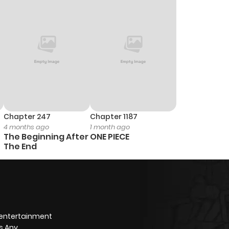
Chapter 247
Chapter 1187
4 months ago
1 month ago
The Beginning After
ONE PIECE
The End
 entertainment
s Any