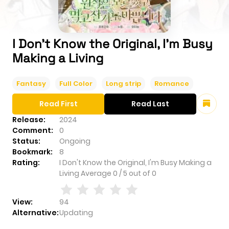
I Don't Know the Original, I'm Busy
Making a Living
Fantasy
Full Color
Long strip
Romance
Read First
Read Last
Release:
2024
Comment:
0
Status:
Ongoing
Bookmark:
8
Rating:
I Don't Know the Original, I'm Busy Making a
Living
Average
0
/
5
out of
0
View:
94
Alternative:
Updating