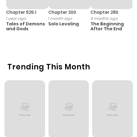
Chapter 525.1
Chapter 200
Chapter 280
C
1 year ago
1 month ago
4 months ago
O
Tales of Demons
Solo Leveling
The Beginning
D
and Gods
After The End
C
7 
O
Trending This Month