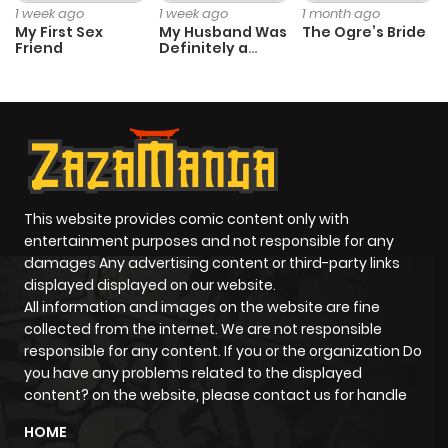
1 week ago
1 week ago
1 month ago
My First Sex
My Husband Was
The Ogre’s Bride
Friend
Definitely a
Paladin
This website provides comic content only with
entertainment purposes and not responsible for any
damages Any advertising content or third-party links
displayed displayed on our website.
All information and images on the website are fine
collected from the internet. We are not responsible
responsible for any content. If you or the organization Do
you have any problems related to the displayed
content? on the website, please contact us for handle
HOME