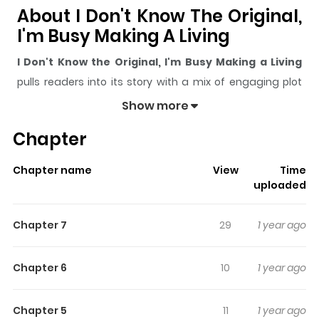
About I Don't Know The Original,
I'm Busy Making A Living
I Don't Know the Original, I'm Busy Making a Living
pulls readers into its story with a mix of engaging plot
and memorable moments. With over
94
views and a
Show more
rating of
5/5
, it has already built a strong following on
Chapter
ZazaManga.
The series is currently
Ongoing
, and each chapter gives
Chapter name
View
Time
readers something to look forward to, whether it is a
uploaded
surprising twist, an intense scene, or a moment that
sticks in the mind.
I Don't Know the Original, I'm Busy
Chapter 7
29
1 year ago
Making a Living
keeps readers engaged and curious,
making it easy to lose track of time while reading.
Chapter 6
10
1 year ago
Highlights Of I Don't Know The
Original, I'm Busy Making A
Chapter 5
11
1 year ago