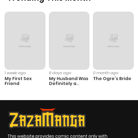
1 week ago
6 days ago
0 month ago
My First Sex
My Husband Was
The Ogre’s Bride
Friend
Definitely a
Paladin
This website provides comic content only with