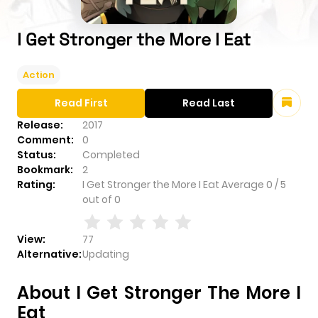
I Get Stronger the More I Eat
Action
Read First
Read Last
Release:
2017
Comment:
0
Status:
Completed
Bookmark:
2
Rating:
I Get Stronger the More I Eat
Average
0
/
5
out of
0
View:
77
Alternative:
Updating
About I Get Stronger The More I
Eat