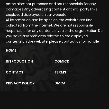
entertainment purposes and not responsible for any
damages Any advertising content or third-party links
displayed displayed on our website.
All information and images on the website are fine
collected from the internet. We are not responsible
responsible for any content. If you or the organization Do
you have any problems related to the displayed
content? on the website, please contact us for handle
HOME
INTRODUCTION
COMICK
CONTACT
TERMS
PRIVACY POLICY
DMCA
m2architektur.ch