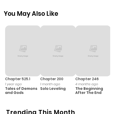
You May Also Like
Chapter 525.1
Chapter 200
Chapter 246
C
1 year ago
1 month ago
4 months ago
1 
Tales of Demons
Solo Leveling
The Beginning
O
and Gods
After The End
Trending This Month