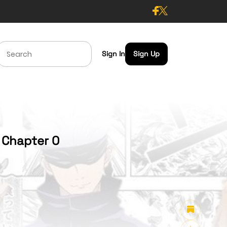
Sign In
Sign Up
- Chapter 0