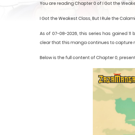
You are reading Chapter 0 of I Got the Weake
I Got the Weakest Class, But I Rule the Calam
As of 07-08-2026, this series has gained 11 
clear that this
manga
continues to capture r
Below is the full content of Chapter 0, pre