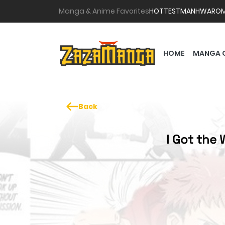
Manga & Anime Favorites
HOTTEST
MANHWA
RO
HOME
MANGA 
Back
I Got the 