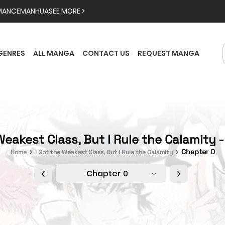
MANCE
MANHUA
SEE MORE >
GENRES
ALL MANGA
CONTACT US
REQUEST MANGA
Weakest Class, But I Rule the Calamity 
Chapter 0
Home
I Got the Weakest Class, But I Rule the Calamity
Chapter 0