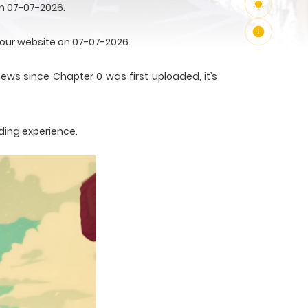
on 07-07-2026.
n our website on 07-07-2026.
iews since Chapter 0 was first uploaded, it’s
ding experience.