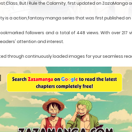
st Class, But I Rule the Calamity, first updated on ZazaManga 
ity is a action,fantasy manga series that was first published o
bookmarked followers and a total of 448 views. With over 217 v
eaders' attention and interest.
sented through continuously loaded images for your seamless rea