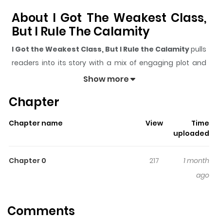
About I Got The Weakest Class,
But I Rule The Calamity
I Got the Weakest Class, But I Rule the Calamity
pulls
readers into its story with a mix of engaging plot and
memorable moments. With over
448
views and a rating
Show more
of
5/5
, it has already built a strong following on
Chapter
ZazaManga.
The series is currently
Updating
, and each chapter
Chapter name
View
Time
gives readers something to look forward to, whether it is
uploaded
a surprising twist, an intense scene, or a moment that
sticks in the mind.
I Got the Weakest Class, But I Rule
Chapter 0
217
1 month
the Calamity
keeps readers engaged and curious,
ago
making it easy to lose track of time while reading.
Highlights Of I Got The Weakest
Comments