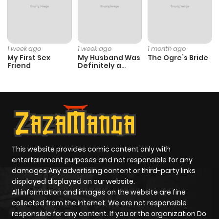
1 week ago
1 week ago
1 month ago
My First Sex
My Husband Was
The Ogre’s Bride
Friend
Definitely a
Paladin
This website provides comic content only with
entertainment purposes and not responsible for any
damages Any advertising content or third-party links
displayed displayed on our website.
All information and images on the website are fine
collected from the internet. We are not responsible
responsible for any content. If you or the organization Do