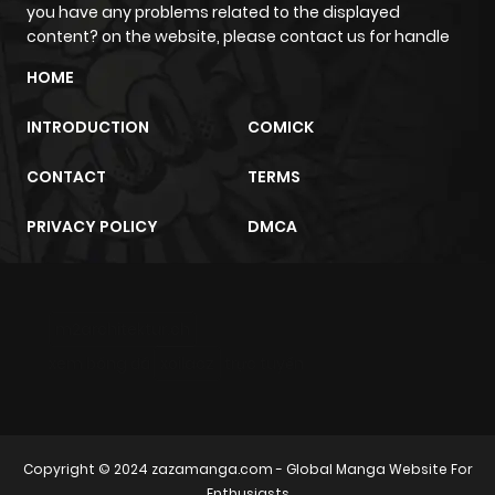
you have any problems related to the displayed
content? on the website, please contact us for handle
HOME
INTRODUCTION
COMICK
CONTACT
TERMS
PRIVACY POLICY
DMCA
m2architektur.ch
xem bóng đá
xoilacz
trực tuyến
Copyright © 2024
zazamanga.com
- Global Manga Website For
Enthusiasts