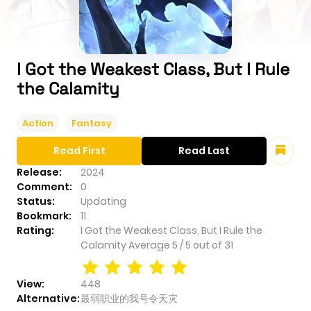
I Got the Weakest Class, But I Rule
the Calamity
Action
Fantasy
Read First
Read Last
Release:
2024
Comment:
0
Status:
Updating
Bookmark:
11
Rating:
I Got the Weakest Class, But I Rule the
Calamity
Average
5
/
5
out of
31
View:
448
Alternative:
最弱职业的我号令天灾