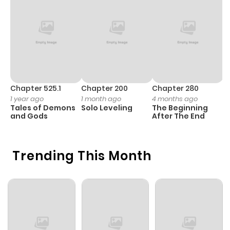
Chapter 525.1
Chapter 200
Chapter 280
C
1 year ago
1 month ago
4 months ago
1 
Tales of Demons
Solo Leveling
The Beginning
O
and Gods
After The End
Trending This Month