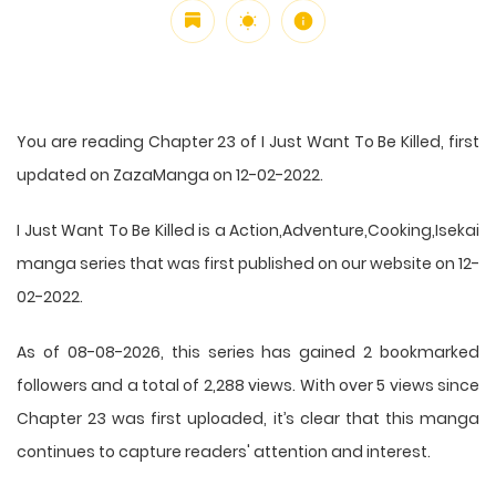
You are reading Chapter 23 of I Just Want To Be Killed, first
updated on ZazaManga on 12-02-2022.
I Just Want To Be Killed is a Action,Adventure,Cooking,Isekai
manga series that was first published on our website on 12-
02-2022.
As of 08-08-2026, this series has gained 2 bookmarked
followers and a total of 2,288 views. With over 5 views since
Chapter 23 was first uploaded, it’s clear that this
manga
continues to capture readers' attention and interest.