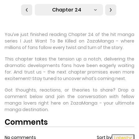
Chapter 24
You’ve just finished reading Chapter 24 of the hit manga
series I Just Want To Be Killed on ZazaManga - where
millions of fans follow every twist and turn of the story.
This chapter takes the tension up a notch, delivering the
dramatic developments fans have been eagerly waiting
for. And trust us - the next chapter promises even more
excitement! Stay tuned to uncover what’s coming next.
Got thoughts, reactions, or theories to share? Drop a
comment below and join the conversation with fellow
manga lovers right here on ZazaManga - your ultimate
manga destination.
Comments
No comments
Sort by
Latest