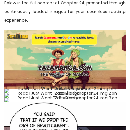
Below is the full content of Chapter 24, presented through
continuously loaded images for your seamless reading
experience.