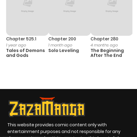
Chapter 525.1
Chapter 200
Chapter 280
C
1 year ago
1 month ago
4 months ago
O
Tales of Demons
Solo Leveling
The Beginning
D
and Gods
After The End
C
7 
O
This website provides comic content only with
entertainment purposes and not responsible for any