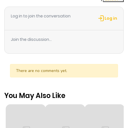
Log in to join the conversation
Log in
Join the discussion...
There are no comments yet.
You May Also Like