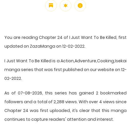
You are reading Chapter 24 of I Just Want To Be Killed, first
updated on ZazaManga on 12-02-2022.
I Just Want To Be Killed is a Action,Adventure,Cooking,Isekai
manga series that was first published on our website on 12-
02-2022.
As of 07-08-2026, this series has gained 2 bookmarked
followers and a total of 2,288 views. With over 4 views since
Chapter 24 was first uploaded, it’s clear that this
manga
continues to capture readers' attention and interest.