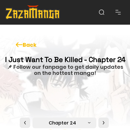
Back
I Just Want To Be Killed - Chapter 24
📌 Follow our fanpage to get daily updates
on the hottest manga!
Chapter 24