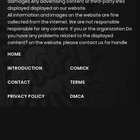
damages Any advertising content or third-party links
displayed displayed on our website.
All information and images on the website are fine
collected from the internet. We are not responsible
responsible for any content. If you or the organization Do
you have any problems related to the displayed
content? on the website, please contact us for handle
HOME
INTRODUCTION
COMICK
CONTACT
TERMS
PRIVACY POLICY
DMCA
m2architektur.ch
xem bóng đá
xoilacz
trực tuyến